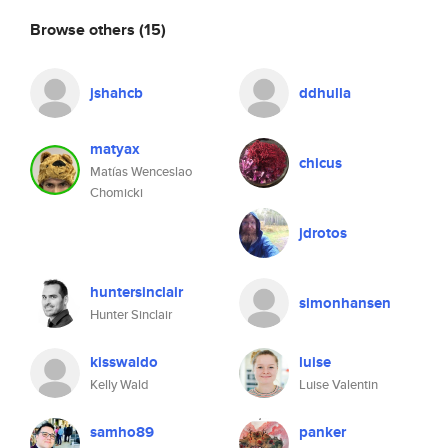
Browse others
(15)
jshahcb
ddhulla
matyax
chicus
Matías Wenceslao
Chomicki
jdrotos
huntersinclair
simonhansen
Hunter Sinclair
kisswaldo
luise
Kelly Wald
Luise Valentin
samho89
panker