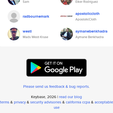
Sam
Eiker Rodriguez
apostoliccloth
radbournemark
ApostolicCloth
westi
aymanebenkhadra
Mads Westi Kruse
Aymane Benkhadra
Please send us feedback & bug reports
.
Keybase, 2026 |
read our blog
terms
&
privacy
&
security advisories
&
california ccpa
&
acceptable
use