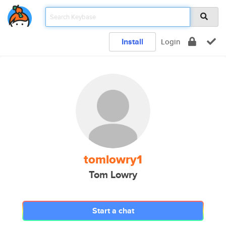
Install
Login
tomlowry1
Tom Lowry
Start a chat