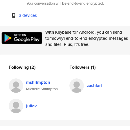
Your conversation will be end-to-end encrypted.
3 devices
With Keybase for Android, you can send
tomlowry1 end-to-end encrypted messages
and files. Plus, it's free.
Following
(2)
Followers
(1)
mshrimpton
zachlari
Michelle Shrimpton
juliav