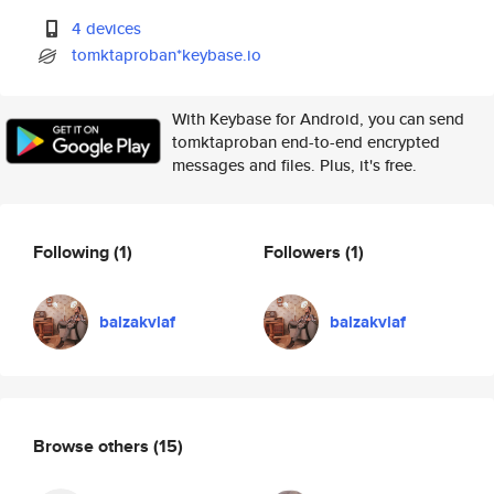
4 devices
tomktaproban*keybase.io
With Keybase for Android, you can send
tomktaproban end-to-end encrypted
messages and files. Plus, it's free.
Following
(1)
Followers
(1)
balzakvlaf
balzakvlaf
Browse others
(15)