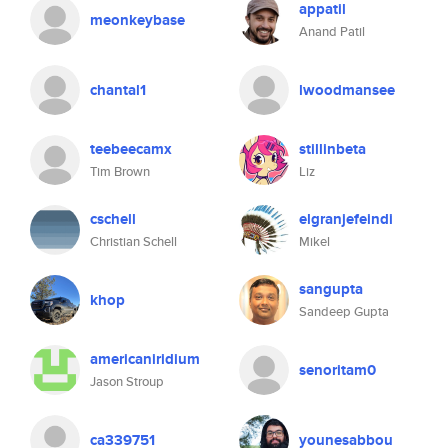
appatil
meonkeybase
Anand Patil
chantal1
lwoodmansee
teebeecamx
stillinbeta
Tim Brown
Liz
cschell
elgranjefeindi
Christian Schell
Mikel
sangupta
khop
Sandeep Gupta
americaniridium
senoritam0
Jason Stroup
ca339751
younesabbou