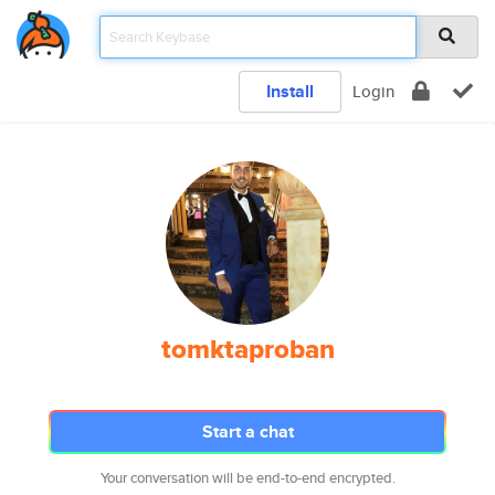
Install
Login
tomktaproban
Start a chat
Your conversation will be end-to-end encrypted.