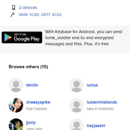
2 devices
D618
5CED
D077
EC52
With Keybase for Android, you can send
tomk_viddler end-to-end encrypted
messages and files. Plus, it's free.
Browse others
(15)
telc0n
lunaa
cheesyspike
lukexrmidlands
Hue Cepeda
luke xr midlands
jjolly
heyjesshi
John Jolly