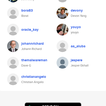
bora83
devony
Borat
Devon Yang
youyo
oracle_kay
youyo
johannrichard
aa_aluba
Johann Richard
themalwareman
jespere
Dave G
Jesper Ekhall
christianangelo
Christian Angelo