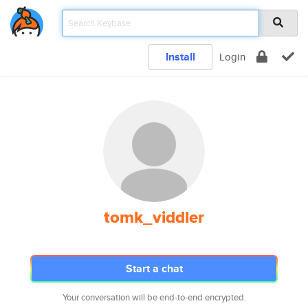
Install
Login
tomk_viddler
Start a chat
Your conversation will be end-to-end encrypted.