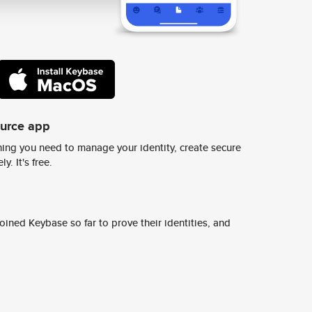
ource app
ing you need to manage your identity, create secure
y. It's free.
ined Keybase so far to prove their identities, and