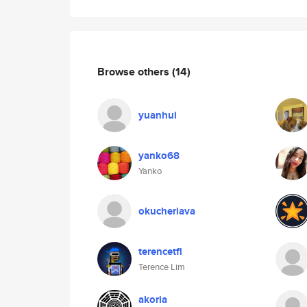
Browse others
(14)
yuanhui
yanko68
Yanko
okucheriava
terencetfl
Terence Lim
akoria