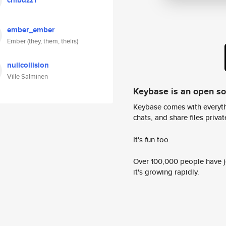
chibuzz1
ember_ember
Ember (they, them, theirs)
nullcollision
Ville Salminen
Keybase is an open s
Keybase comes with everyth
chats, and share files privatel
It's fun too.
Over 100,000 people have jo
it's growing rapidly.