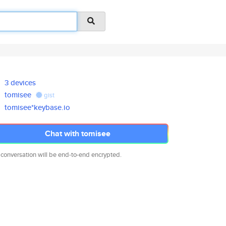
3 devices
tomisee
gist
tomisee*keybase.io
Chat with tomisee
 conversation will be end-to-end encrypted.