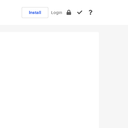
Install
Login