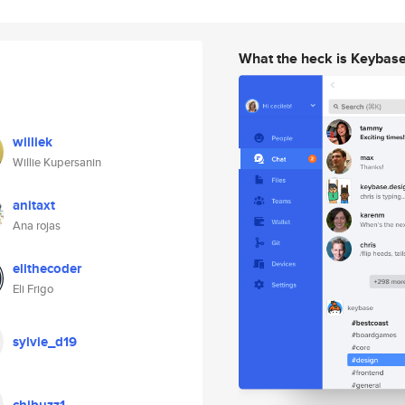
What the heck is Keybas
williek
Willie Kupersanin
anitaxt
Ana rojas
elithecoder
Eli Frigo
sylvie_d19