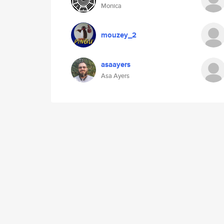
Monica
mouzey_2
asaayers
Asa Ayers