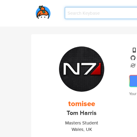
Your
tomisee
Tom Harris
Masters Student
Wales, UK