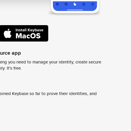
ource app
ing you need to manage your identity, create secure
y. It's free.
ined Keybase so far to prove their identities, and