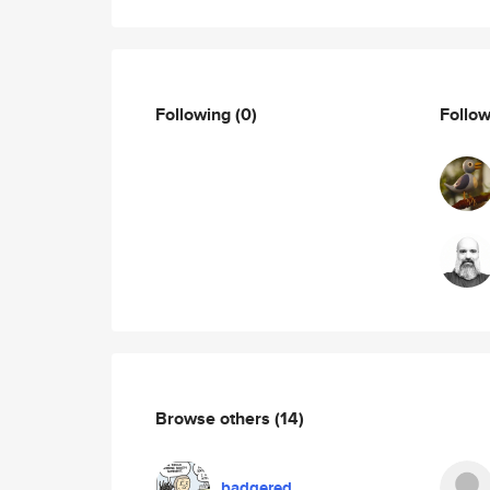
Following
(0)
Follo
Browse others
(14)
badgered