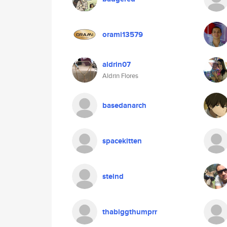
orami13579
aldrin07
Aldrin Flores
basedanarch
spacekitten
steind
thabiggthumprr