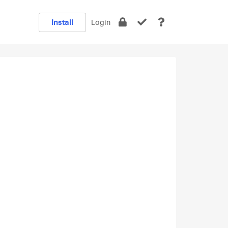
Install
Login