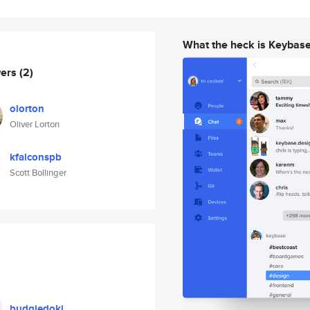
What the heck is Keybas
wers
(2)
olorton
Oliver Lorton
kfalconspb
Scott Bollinger
budgiedoki