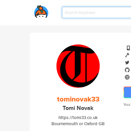
tominovak33
Your
Tomi Novak
https://tomi33.co.uk
Bournemouth or Oxford GB