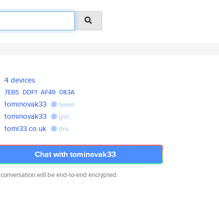
4 devices
7EB5
DDF1
AF49
083A
tominovak33
tweet
tominovak33
gist
tomi33.co.uk
dns
Chat with tominovak33
 conversation will be end-to-end encrypted.