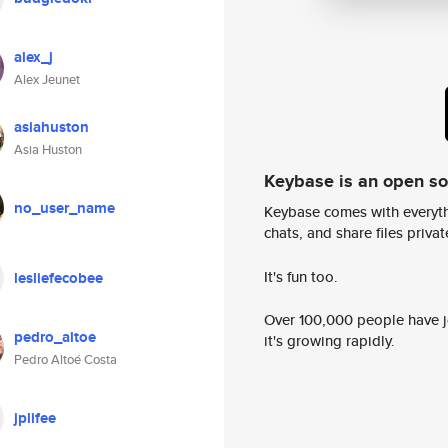
alex_j
Alex Jeunet
asiahuston
Asia Huston
Keybase is an open s
no_user_name
Keybase comes with everyth
chats, and share files privatel
It's fun too.
lesliefecobee
Over 100,000 people have jo
pedro_altoe
it's growing rapidly.
Pedro Altoé Costa
jplifee