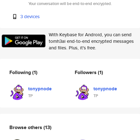
Your conversation will be end-to-end encrypted.
3 devices
With Keybase for Android, you can send
tomh3ai end-to-end encrypted messages
and files. Plus, it's free.
Following
(1)
Followers
(1)
tonypnode
tonypnode
TP
TP
Browse others
(13)