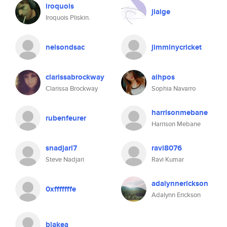
iroquois
jiaige
Iroquois Pliskin.
nelsondsac
jimminycricket
clarissabrockway
aihpos
Clarissa Brockway
Sophia Navarro
harrisonmebane
rubenfeurer
Harrison Mebane
snadjari7
ravi8076
Steve Nadjari
Ravi Kumar
adalynnerickson
0xfffffffe
Adalynn Erickson
blakea