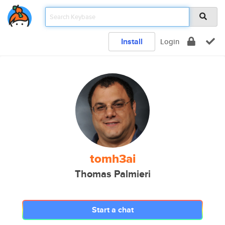
Install
Login
tomh3ai
Thomas Palmieri
Start a chat