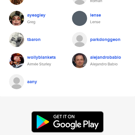
Roman
ayeagley
lense
Greg
Lense
tbaron
parkdonggeon
wollyblankets
alejandrobabio
Aimée Sturley
Alejandro Babio
aany