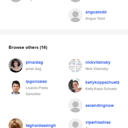
angustodd
Angus Todd
Browse others
(14)
pinardag
nickvitsinsky
pinar dag
Nick Vitsinsky
lpgonzalez
kellykoppschuetz
Lisardo Prieto
Kelly Kopp-Schuetz
González
ascendingnow
viperhisshiss
teghardassingh