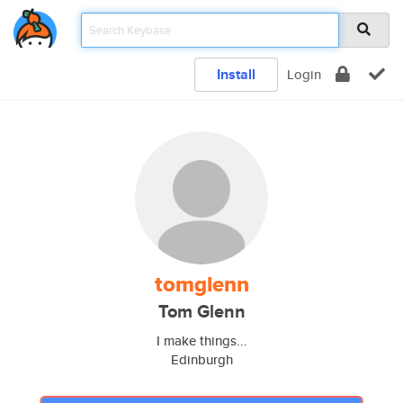
Install
Login
tomglenn
Tom Glenn
I make things...
Edinburgh