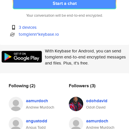
Start a chat
Your conversation will be end-to-end encrypted.
3 devices
tomglenn*keybase.io
With Keybase for Android, you can send
tomglenn end-to-end encrypted messages
and files. Plus, it's free.
Following
(2)
Followers
(3)
aamurdoch
odohdavid
Andrew Murdoch
Odoh David
angustodd
aamurdoch
Angus Todd
Andrew Murdoch