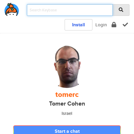
Install
Login
tomerc
Tomer Cohen
Israel
Start a chat