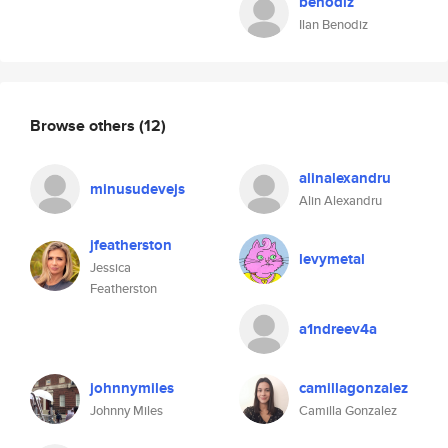
benodiz
Ilan Benodiz
Browse others
(12)
alinalexandru
minusudevejs
Alin Alexandru
jfeatherston
levymetal
Jessica
Featherston
a1ndreev4a
johnnymiles
camillagonzalez
Johnny Miles
Camilla Gonzalez