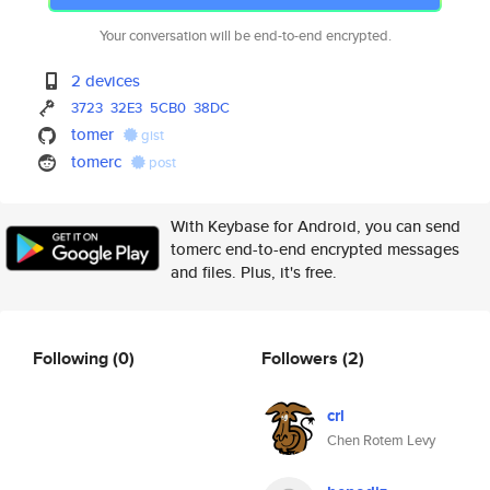
Your conversation will be end-to-end encrypted.
2 devices
3723
32E3
5CB0
38DC
tomer
gist
tomerc
post
With Keybase for Android, you can send
tomerc end-to-end encrypted messages
and files. Plus, it's free.
Following
(0)
Followers
(2)
crl
Chen Rotem Levy