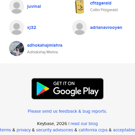
cfitzgerald
juvinal
Collin Fitzgerald
xj32
adrianavrooyen
adhokshajmishra
Adhokshaj Mishra
Please send us feedback & bug reports
.
Keybase, 2026 |
read our blog
terms
&
privacy
&
security advisories
&
california ccpa
&
acceptable