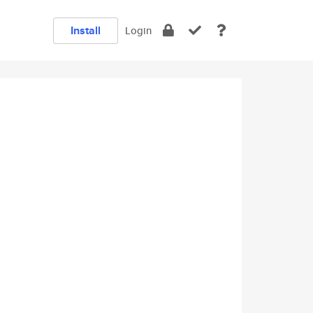
Install
Login