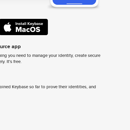
ource app
ing you need to manage your identity, create secure
y. It's free.
ined Keybase so far to prove their identities, and