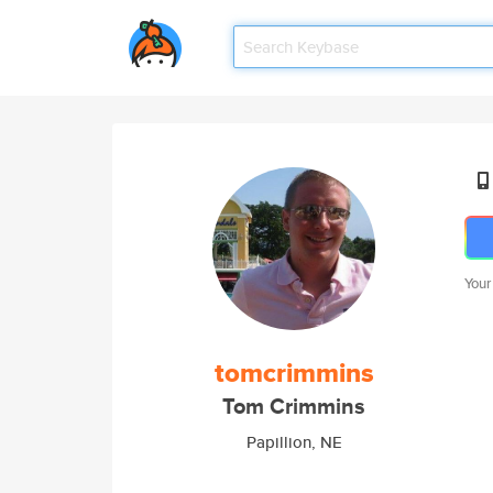
Your
tomcrimmins
Tom Crimmins
Papillion, NE