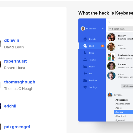
What the heck is Keybas
dblevin
David Levin
roberthurst
Robert Hurst
thomasghough
Thomas G Hough
erichii
pdxgreengrrl