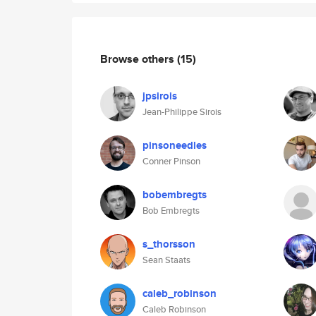
Browse others
(15)
jpsirois
Jean-Philippe Sirois
pinsoneedles
Conner Pinson
bobembregts
Bob Embregts
s_thorsson
Sean Staats
caleb_robinson
Caleb Robinson