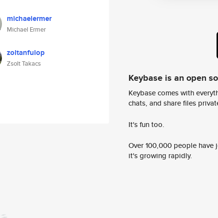
michaelermer
Michael Ermer
zoltanfulop
Zsolt Takacs
Keybase is an open s
Keybase comes with everyth
chats, and share files privatel
It's fun too.
Over 100,000 people have jo
it's growing rapidly.