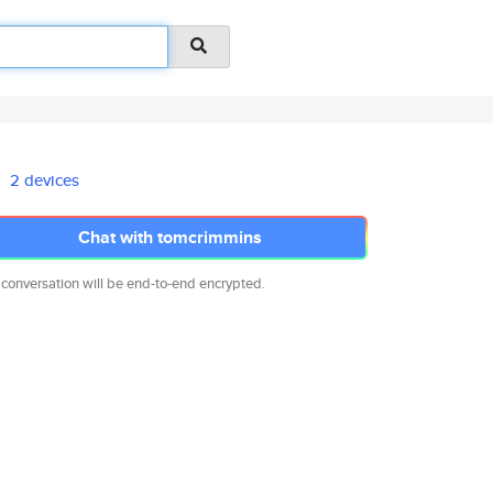
2 devices
Chat with tomcrimmins
 conversation will be end-to-end encrypted.