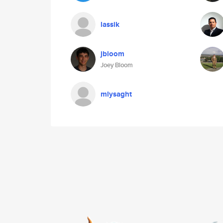
lassik
jbloom
Joey Bloom
mlysaght