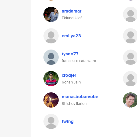
aradamar
Eklund Ulof
emilya23
tyson77
francesco catanzaro
crodjer
Rohan Jain
manasbobarvobe
Shishov Ilarion
twing