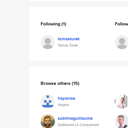
Following
(1)
Follo
tomasturek
Tomas Turek
Browse others
(15)
hayanise
Hayani
sublimeguillaume
Guillaume Le Conquerant