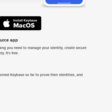
ource app
ing you need to manage your identity, create secure
y. It's free.
ined Keybase so far to prove their identities, and