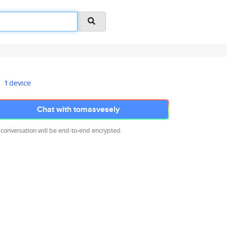
1 device
Chat with tomasvesely
 conversation will be end-to-end encrypted.