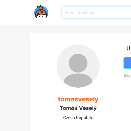
Your
tomasvesely
Tomáš Veselý
Czech Republic