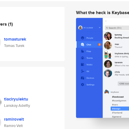
What the heck is Keybas
wers
(1)
tomasturek
Tomas Turek
tiaciryulektu
Lanskoy Adelfiy
ramirovelt
Ramiro Velt