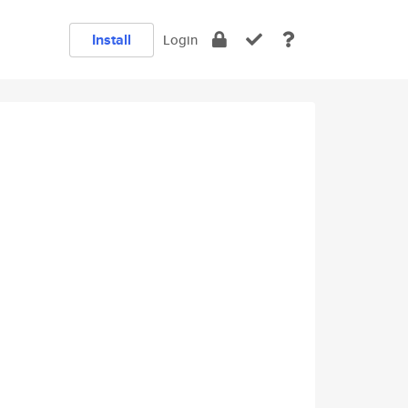
Install
Login