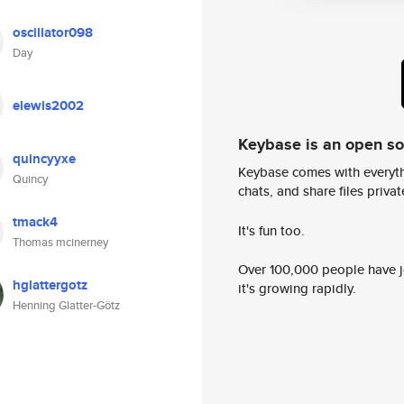
oscillator098
Day
elewis2002
Keybase is an open s
quincyyxe
Keybase comes with everyth
Quincy
chats, and share files privatel
tmack4
It's fun too.
Thomas mcinerney
Over 100,000 people have jo
hglattergotz
it's growing rapidly.
Henning Glatter-Götz