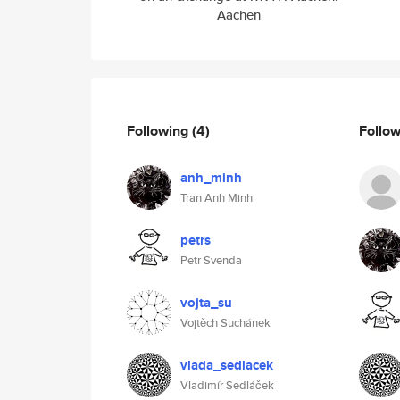
Aachen
Following
(4)
Follo
anh_minh
Tran Anh Minh
petrs
Petr Svenda
vojta_su
Vojtěch Suchánek
vlada_sedlacek
Vladimír Sedláček