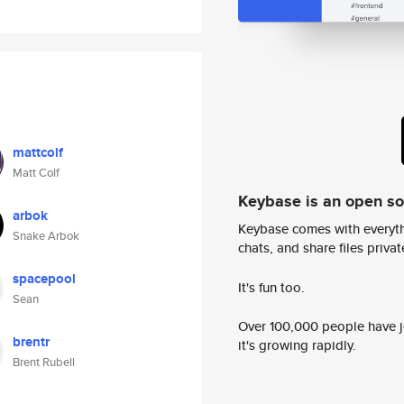
mattcolf
Matt Colf
Keybase is an open s
arbok
Keybase comes with everyth
Snake Arbok
chats, and share files privatel
spacepool
It's fun too.
Sean
Over 100,000 people have jo
brentr
it's growing rapidly.
Brent Rubell