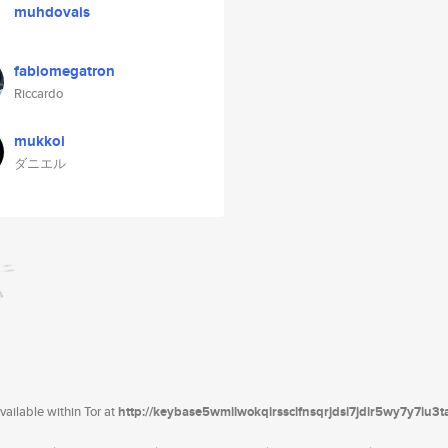
muhdovais
fabiomegatron
Riccardo
mukkoi
ダニエル
ailable within Tor at
http://keybase5wmilwokqirssclfnsqrjdsi7jdir5wy7y7iu3