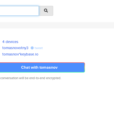
4 devices
tomasnovotny3
tweet
tomasnov*keybase.io
Chat with tomasnov
 conversation will be end-to-end encrypted.