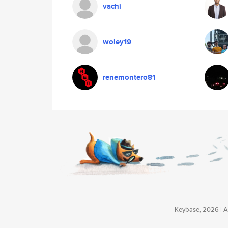
vachi
woley19
renemontero81
Keybase, 2026 | Av