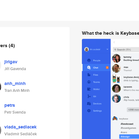
What the heck is Keybas
wers
(4)
jirigav
Jiří Gavenda
anh_minh
Tran Anh Minh
petrs
Petr Svenda
vlada_sedlacek
Vladimír Sedláček