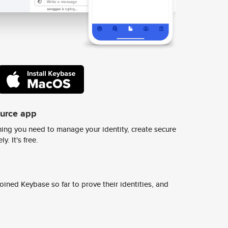
ource app
ing you need to manage your identity, create secure
y. It's free.
ined Keybase so far to prove their identities, and