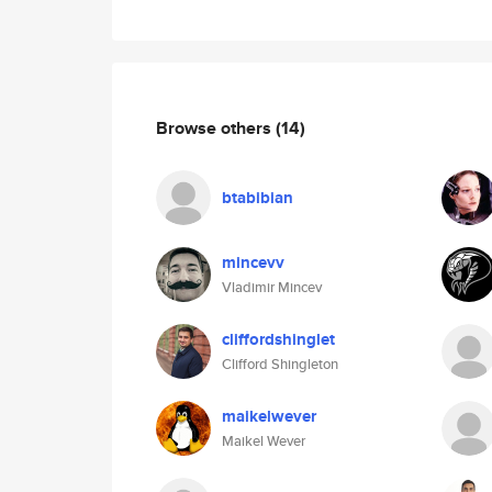
Browse others
(14)
btabibian
mincevv
Vladimir Mincev
cliffordshinglet
Clifford Shingleton
maikelwever
Maikel Wever