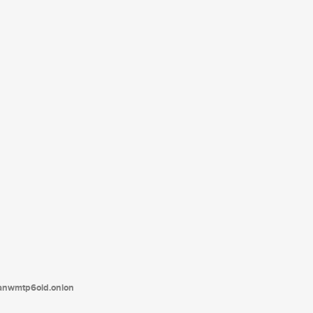
tanwmtp6oid.onion