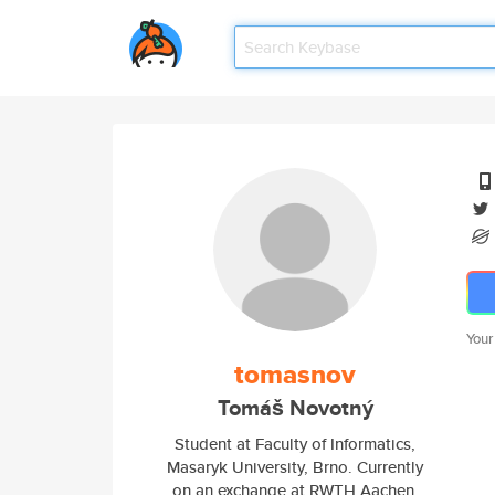
Your
tomasnov
Tomáš Novotný
Student at Faculty of Informatics,
Masaryk University, Brno. Currently
on an exchange at RWTH Aachen.