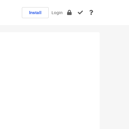
Install
Login