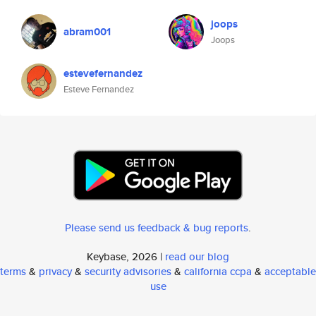
joops
abram001
Joops
estevefernandez
Esteve Fernandez
Please send us feedback & bug reports
.
Keybase, 2026 |
read our blog
terms
&
privacy
&
security advisories
&
california ccpa
&
acceptable
use