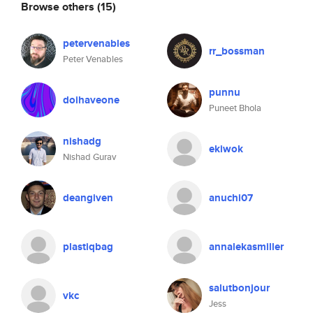
Browse others
(15)
petervenables
rr_bossman
Peter Venables
punnu
doihaveone
Puneet Bhola
nishadg
ekiwok
Nishad Gurav
deangiven
anuchi07
plastiqbag
annalekasmiller
salutbonjour
vkc
Jess