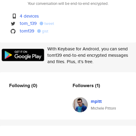
Your conversation will be end-to-end encrypted.
4 devices
tom_139
tweet
tom139
gist
With Keybase for Android, you can send
tom139 end-to-end encrypted messages
and files. Plus, it's free.
Following
(0)
Followers
(1)
mpitt
Michele Pittoni