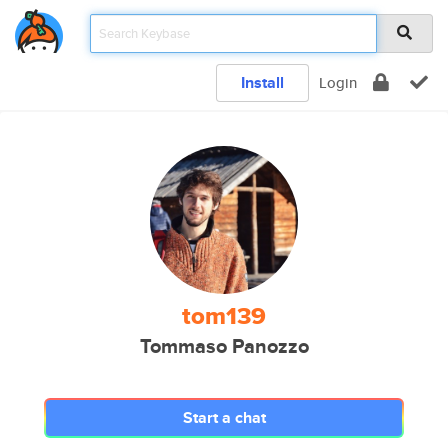
Install
Login
tom139
Tommaso Panozzo
Start a chat