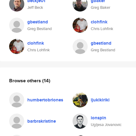
beckje01
gbaker
Jeff Beck
Greg Baker
gbestland
clohfink
Greg Bestland
Chris Lohfink
clohfink
gbestland
Chris Lohfink
Greg Bestland
Browse others
(14)
humbertobriones
ljukikiriki
ionspin
barbrakristine
Ugljesa Jovanovic