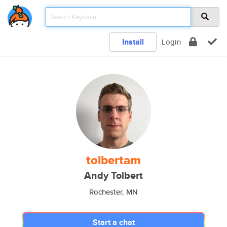
Install
Login
tolbertam
Andy Tolbert
Rochester, MN
Start a chat