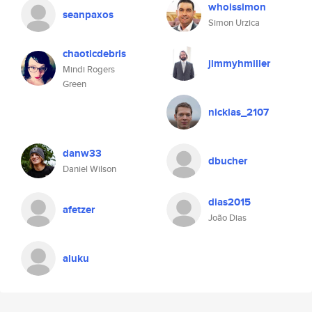
whoissimon
seanpaxos
Simon Urzica
chaoticdebris
jimmyhmiller
Mindi Rogers
Green
nicklas_2107
danw33
dbucher
Daniel Wilson
dias2015
afetzer
João Dias
aluku