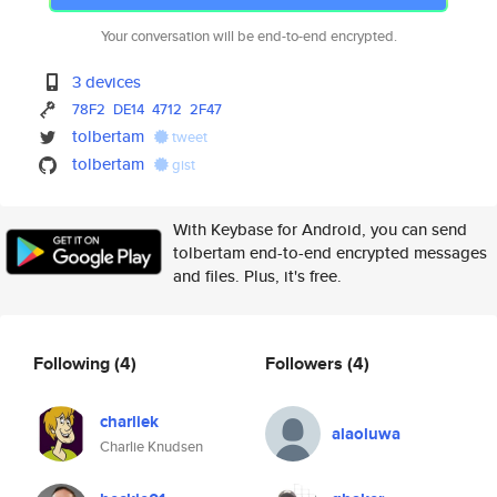
Your conversation will be end-to-end encrypted.
3 devices
78F2
DE14
4712
2F47
tolbertam
tweet
tolbertam
gist
With Keybase for Android, you can send
tolbertam end-to-end encrypted messages
and files. Plus, it's free.
Following
(4)
Followers
(4)
charliek
alaoluwa
Charlie Knudsen