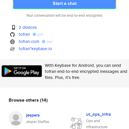
Start a chat
Your conversation will be end-to-end encrypted.
2 devices
tofran
gist
tofran.com
dns
tofran*keybase.io
With Keybase for Android, you can send
tofran end-to-end encrypted messages and
files. Plus, it's free.
Browse others
(14)
ut_ops_infra
jespers
Ops and
Jesper Staffas
infrastructure