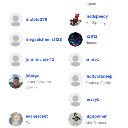
Squad
madspeedy
mutato278
MadSpeedy
h2812
megaalchemist123
Nomad
johnmichael12
primoz
jatargo
reddypradeep
Javier Tarazaga
Pradeep Reddy
Gomez
heavyb
evanescent
highpwner
Evan
Alex Barbour