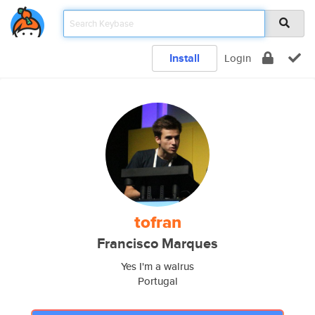
Install
Login
tofran
Francisco Marques
Yes I'm a walrus
Portugal