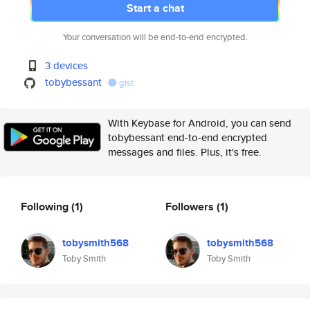
Start a chat
Your conversation will be end-to-end encrypted.
3 devices
tobybessant
gist
With Keybase for Android, you can send
tobybessant end-to-end encrypted
messages and files. Plus, it's free.
Following
(1)
Followers
(1)
tobysmith568
tobysmith568
Toby Smith
Toby Smith