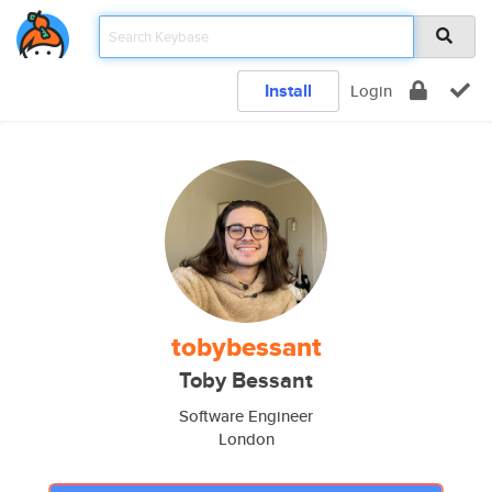
Install
Login
tobybessant
Toby Bessant
Software Engineer
London