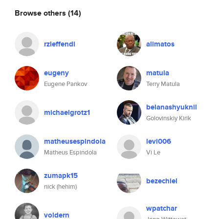
Browse others
(14)
rzleffendi
alimatos
eugeny
matula
Eugene Pankov
Terry Matula
belanashyuknil
michaelgrotz1
Golovinskiy Kirik
matheusespindola
levi006
Matheus Espindola
Vi Le
zumapk15
bezechiel
nick (hehim)
wpatchar
voldern