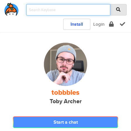
Install
Login
tobbbles
Toby Archer
Start a chat