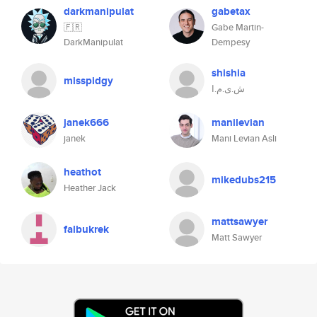
darkmanipulat
gabetax
🇫🇷
Gabe Martin-
DarkManipulat
Dempesy
shishia
misspidgy
ش.ی.م.ا
janek666
manilevian
janek
Mani Levian Asli
heathot
mikedubs215
Heather Jack
mattsawyer
falbukrek
Matt Sawyer