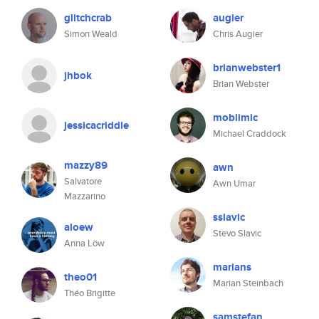
glitchcrab
augier
Simon Weald
Chris Augier
brianwebster1
jhbok
Brian Webster
moblimic
jessicacriddle
Michael Craddock
mazzy89
awn
Salvatore
Awn Umar
Mazzarino
sslavic
aloew
Stevo Slavic
Anna Löw
marians
theo01
Marian Steinbach
Théo Brigitte
samstefan