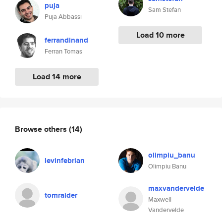
puja
Sam Stefan
Puja Abbassi
Load 10 more
ferrandinand
Ferran Tomas
Load 14 more
Browse others
(14)
olimpiu_banu
levinfebrian
Olimpiu Banu
maxvandervelde
tomraider
Maxwell
Vandervelde