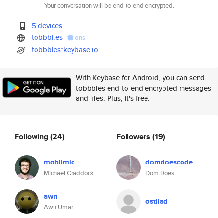
Your conversation will be end-to-end encrypted.
5 devices
tobbbl.es
dns
tobbbles*keybase.io
With Keybase for Android, you can send
tobbbles end-to-end encrypted messages
and files. Plus, it's free.
Following
(24)
Followers
(19)
moblimic
domdoescode
Michael Craddock
Dom Does
awn
ostilad
Awn Umar