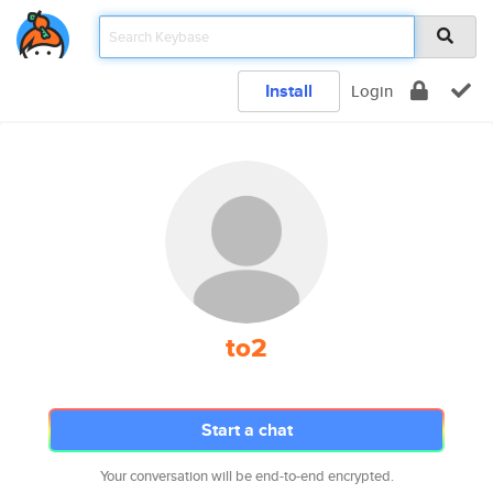
Install
Login
to2
Start a chat
Your conversation will be end-to-end encrypted.