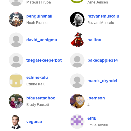
Mateusz Fruba
Arne Jensen
penguinsnail
razvansmuscalu
Noah Piraino
Razvan Muscalu
david_aenigma
hallfox
thegatekeeperbot
bakedapple314
ezinnekalu
marek_dryndel
Ezinne Kalu
bfausettadhoc
joernson
Brady Fausett
J.
etfik
vegarso
Emile Tawfik