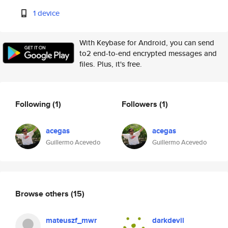
1 device
With Keybase for Android, you can send
to2 end-to-end encrypted messages and
files. Plus, it's free.
Following
(1)
Followers
(1)
acegas
acegas
Guillermo Acevedo
Guillermo Acevedo
Browse others
(15)
mateuszf_mwr
darkdevil