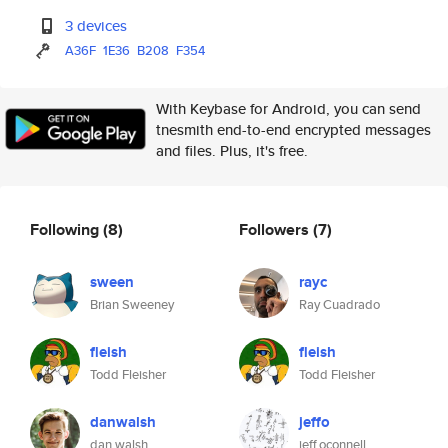
3 devices
A36F
1E36
B208
F354
With Keybase for Android, you can send
tnesmith end-to-end encrypted messages
and files. Plus, it's free.
Following
(8)
Followers
(7)
sween
rayc
Brian Sweeney
Ray Cuadrado
fleish
fleish
Todd Fleisher
Todd Fleisher
danwalsh
jeffo
dan walsh
jeff.oconnell