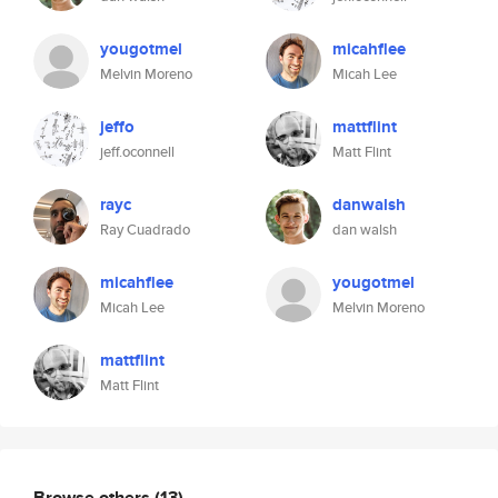
yougotmel
micahflee
Melvin Moreno
Micah Lee
jeffo
mattflint
jeff.oconnell
Matt Flint
rayc
danwalsh
Ray Cuadrado
dan walsh
micahflee
yougotmel
Micah Lee
Melvin Moreno
mattflint
Matt Flint
Browse others
(13)