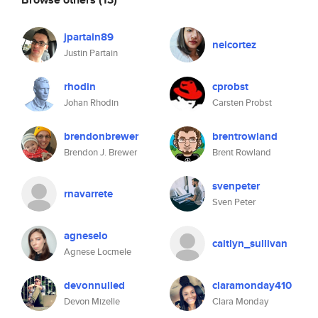
jpartain89
neicortez
Justin Partain
rhodin
cprobst
Johan Rhodin
Carsten Probst
brendonbrewer
brentrowland
Brendon J. Brewer
Brent Rowland
svenpeter
rnavarrete
Sven Peter
agneselo
caitlyn_sullivan
Agnese Locmele
devonnulled
claramonday410
Devon Mizelle
Clara Monday