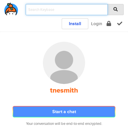
Install
Login
tnesmith
Start a chat
Your conversation will be end-to-end encrypted.