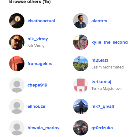
Browse others
(15)
elsatheactual
alantrrs
nik_virrey
kylie_the_second
Nik Virrey
m25lazi
fromagekirs
Lazim Mohammed
tvrtkomaj
chepe919
Tvrtko Majstorovic
elinouze
nik7_qivali
bitwala_mariov
gt0n1zuka