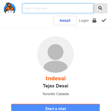
Install
Login
tndesai
Tejas Desai
Toronto Canada
Start a chat