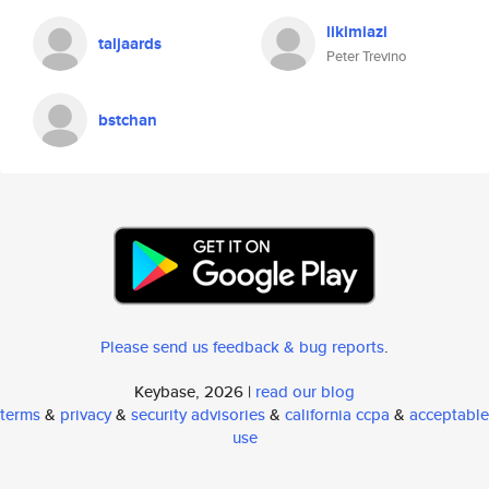
likimiazi
taljaards
Peter Trevino
bstchan
Please send us feedback & bug reports
.
Keybase, 2026 |
read our blog
terms
&
privacy
&
security advisories
&
california ccpa
&
acceptable
use