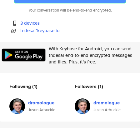
Your conversation will be end-to-end encrypted.
3 devices
tndesai*keybase.io
With Keybase for Android, you can send
tndesai end-to-end encrypted messages
and files. Plus, it's free.
Following
(1)
Followers
(1)
dromologue
dromologue
Justin Arbuckle
Justin Arbuckle