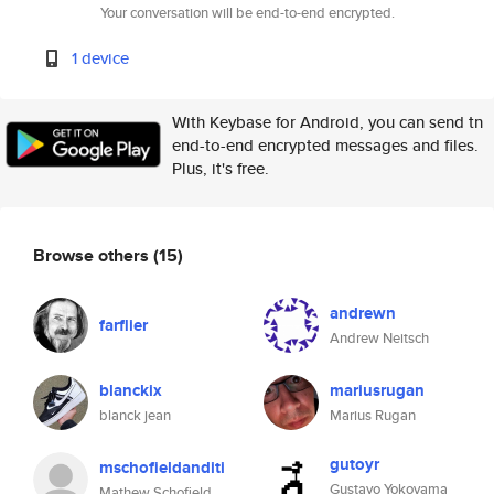
Your conversation will be end-to-end encrypted.
1 device
With Keybase for Android, you can send tn
end-to-end encrypted messages and files.
Plus, it's free.
Browse others
(15)
andrewn
farflier
Andrew Neitsch
blanckix
mariusrugan
blanck jean
Marius Rugan
gutoyr
mschofieldanditi
Gustavo Yokoyama
Mathew Schofield