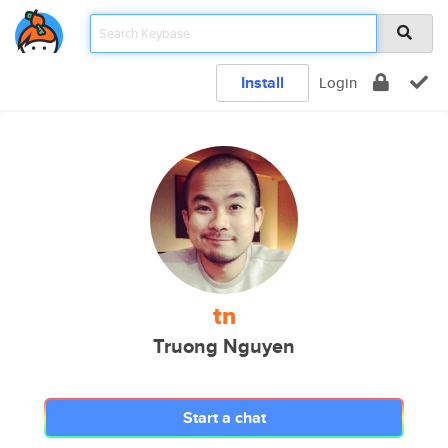
Install
Login
tn
Truong Nguyen
Start a chat