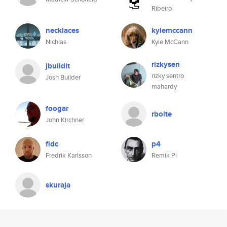
Ribeiro
necklaces
kylemccann
Nichlas
Kyle McCann
rizkysen
jbuildit
rizky sentro
Josh Builder
mahardy
foogar
rbolte
John Kirchner
fldc
p4
Fredrik Karlsson
Remik Pi
skuraja