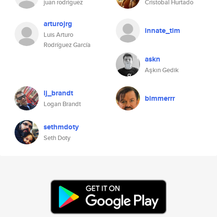
juan rodriguez
Cristobal Hurtado
arturojrg
innate_tim
Luis Arturo
Rodríguez García
askn
Aşkın Gedik
lj_brandt
bimmerrr
Logan Brandt
sethmdoty
Seth Doty