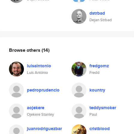
dstrbad
Dejan Strbad
Browse others
(14)
luisaintonio
fredgomz
Luís António
Fredd
pedroprudencio
kountry
aojekere
teddysmoker
Ojekere Stanley
Paul
juanrodriguezbar
cristblood