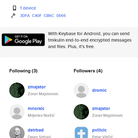
1 device
3DFA
C40F
CB6C
0E66
With Keybase for Android, you can send
tmikulin end-to-end encrypted messages
and files. Plus, it's free.
Following
(3)
Followers
(4)
zmajstor
dromic
Zoran Majstorovic
mnorsic
zmajstor
Miljenko Noršić
Zoran Majstorovic
dstrbad
pvilicic
Dejan Strbad
Petar Viličić