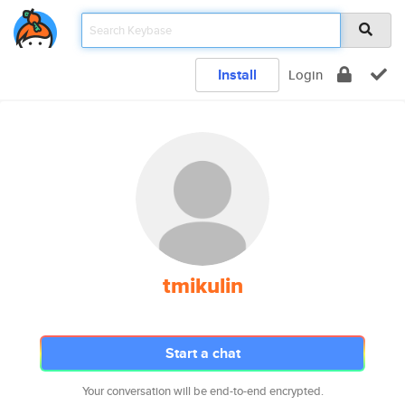
Install
Login
tmikulin
Start a chat
Your conversation will be end-to-end encrypted.