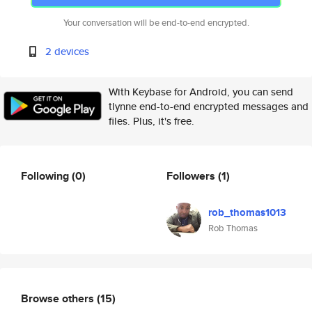
Your conversation will be end-to-end encrypted.
2 devices
With Keybase for Android, you can send
tlynne end-to-end encrypted messages and
files. Plus, it's free.
Following
(0)
Followers
(1)
rob_thomas1013
Rob Thomas
Browse others
(15)