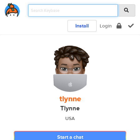
Install
Login
tlynne
Tlynne
USA
Start a chat