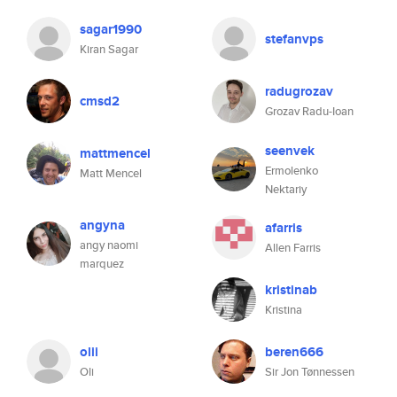
sagar1990
stefanvps
Kiran Sagar
radugrozav
cmsd2
Grozav Radu-Ioan
seenvek
mattmencel
Ermolenko
Matt Mencel
Nektariy
angyna
afarris
angy naomi
Allen Farris
marquez
kristinab
Kristina
olii
beren666
Oli
Sir Jon Tønnessen