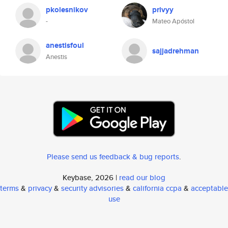
pkolesnikov
privyy
-
Mateo Apóstol
anestisfoul
sajjadrehman
Anestis
Please send us feedback & bug reports
.
Keybase, 2026 |
read our blog
terms
&
privacy
&
security advisories
&
california ccpa
&
acceptable
use