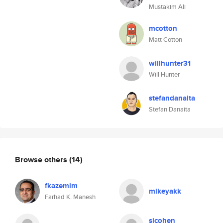
Mustakim Ali
mcotton
Matt Cotton
willhunter31
Will Hunter
stefandanaita
Stefan Danaita
Browse others
(14)
fkazemim
mikeyakk
Farhad K. Manesh
sjcohen