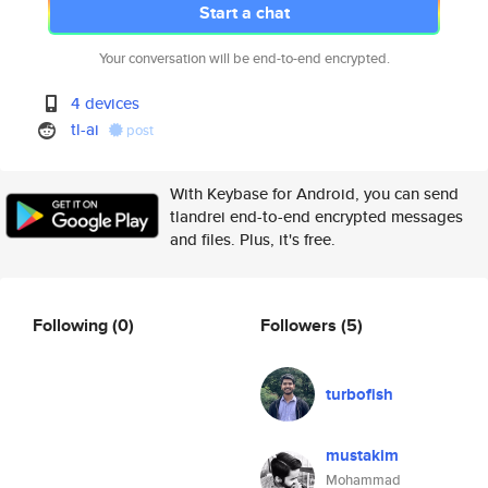
Start a chat
Your conversation will be end-to-end encrypted.
4 devices
tl-ai
post
With Keybase for Android, you can send
tlandrei end-to-end encrypted messages
and files. Plus, it's free.
Following
(0)
Followers
(5)
turbofish
mustakim
Mohammad