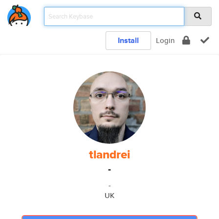
Install
Login
tlandrei
-
-
UK