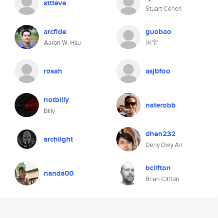
sttteve
Stuart Cohen
arcfide
guobao
Aaron W. Hsu
国宝
rosah
asjbfoo
notbilly
naterobb
Billy
dhen232
archlight
Deny Dwy An
bclifton
nanda00
Brian Clifton