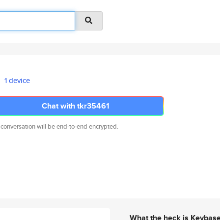
1 device
Chat with tkr35461
 conversation will be end-to-end encrypted.
What the heck is Keybas