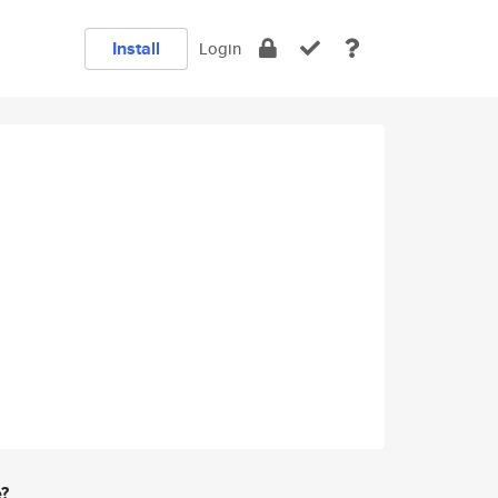
Install
Login
e?