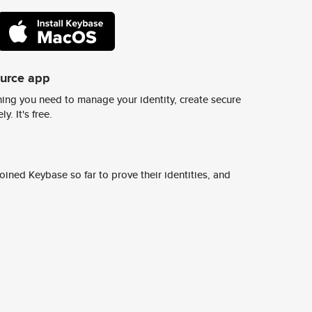
ource app
ing you need to manage your identity, create secure
y. It's free.
ined Keybase so far to prove their identities, and