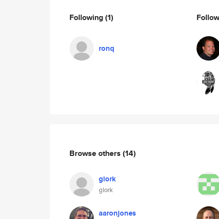
Following
(1)
Follo
ronq
Browse others
(14)
glork
glork
aaronjones