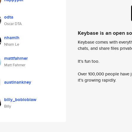
odta
Oscar DTA
Keybase is an open s
nhamlh
Keybase comes with everyth
Nham Le
chats, and share files privatel
mattfahrner
It's fun too.
Matt Fahrner
Over 100,000 people have jo
it's growing rapidly.
austinankney
billy_bobloblaw
Billy