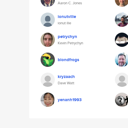
Aaron C. Jones
ionutvilie
ionut ilie
petrychyn
Kevin Petrychyn
blondfrogs
kryzaach
Dave Watt
yenanh1993