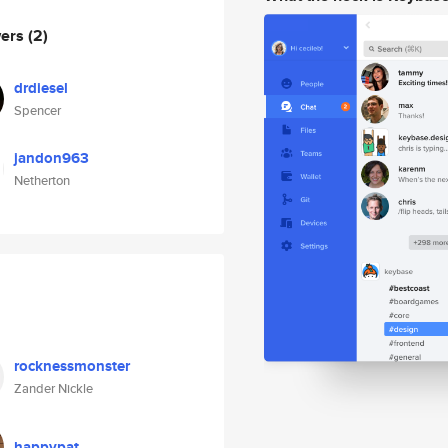
wers
(2)
drdiesel
Spencer
jandon963
Netherton
rocknessmonster
Zander Nickle
happypat