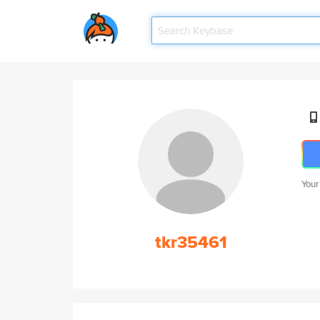
Your
tkr35461