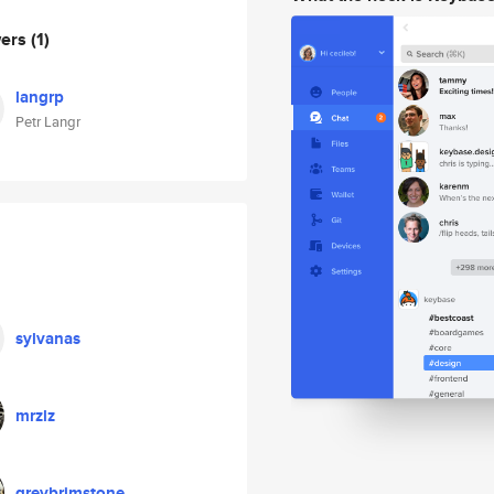
wers
(1)
langrp
Petr Langr
sylvanas
mrzlz
greybrimstone