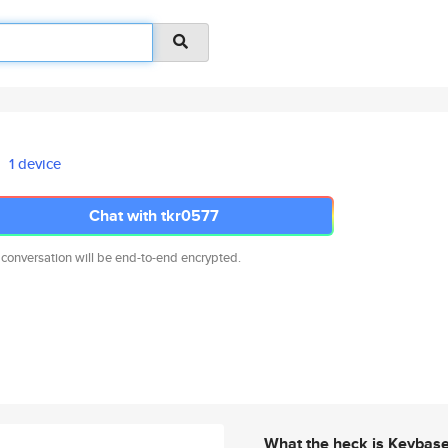
1 device
Chat with tkr0577
 conversation will be end-to-end encrypted.
What the heck is Keybas