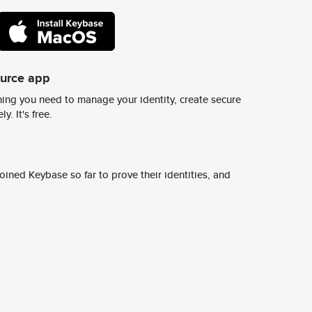
ource app
ing you need to manage your identity, create secure
y. It's free.
ined Keybase so far to prove their identities, and