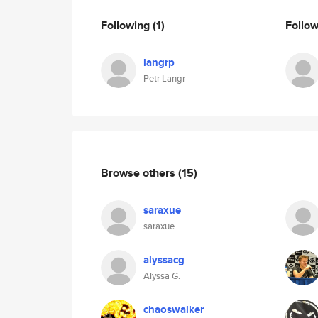
Following
(1)
Follo
langrp
Petr Langr
Browse others
(15)
saraxue
saraxue
alyssacg
Alyssa G.
chaoswalker