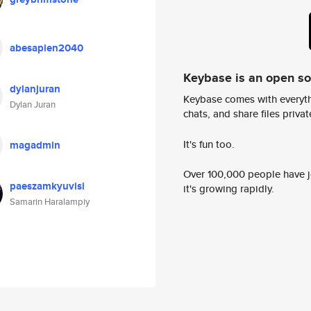
abesapien2040
Keybase is an open s
dylanjuran
Keybase comes with everyth
Dylan Juran
chats, and share files privatel
It's fun too.
magadmin
Over 100,000 people have jo
paeszamkyuvisi
it's growing rapidly.
Samarin Haralampiy