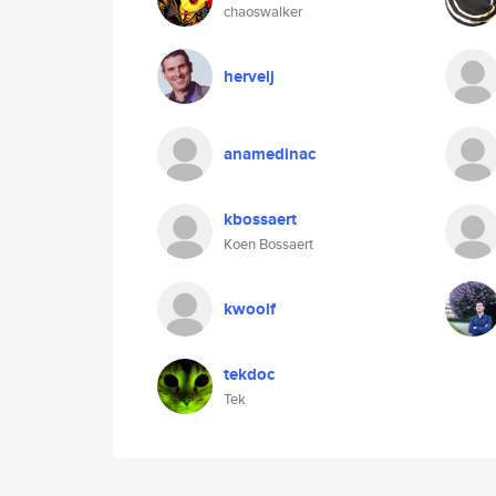
chaoswalker
hervelj
anamedinac
kbossaert
Koen Bossaert
kwoolf
tekdoc
Tek