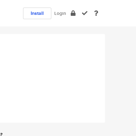
Install
Login
e?