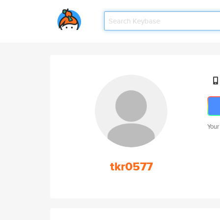
Your
tkr0577