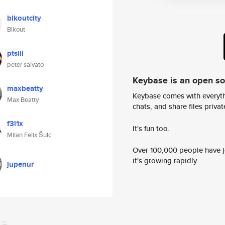
blkoutcity
Blkout
ptsiii
peter salvato
Keybase is an open s
maxbeatty
Keybase comes with everyth
Max Beatty
chats, and share files privatel
f3l1x
It's fun too.
Milan Felix Šulc
Over 100,000 people have jo
it's growing rapidly.
jupenur