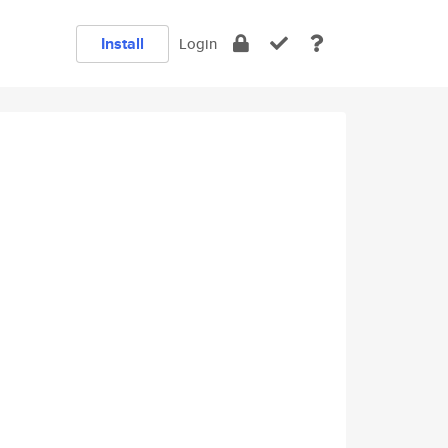
Install
Login