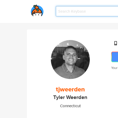
Your
tjweerden
Tyler Weerden
Connecticut