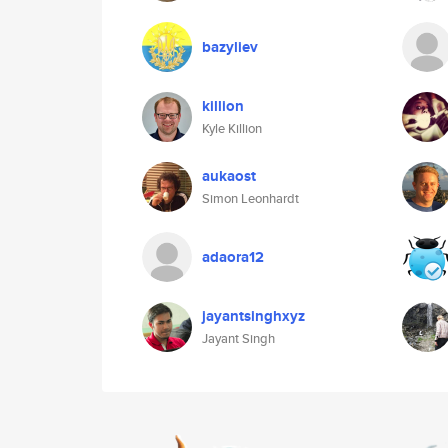
bazyliev
killion
Kyle Killion
aukaost
Simon Leonhardt
adaora12
jayantsinghxyz
Jayant Singh