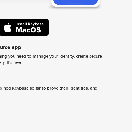
ource app
ing you need to manage your identity, create secure
y. It's free.
ined Keybase so far to prove their identities, and