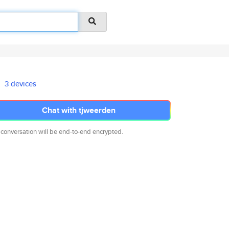
3 devices
Chat with tjweerden
 conversation will be end-to-end encrypted.