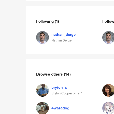
Following
(1)
Follo
nathan_derge
Nathan Derge
Browse others
(14)
bryton_c
Bryton Cooper bman1
4wasadog