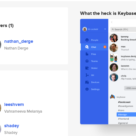
What the heck is Keybas
wers
(1)
nathan_derge
Nathan Derge
leeshvem
Vahrameeva Melaniya
shadey
Shadey