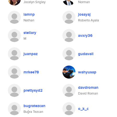
Jocelyn Srigley
Norman
iamnp
josayaj
Nathan
Roberto Ayala
stellary
avxry36
M
juanpaz
gudavall
mrkee78
wahyusap
davdroman
prettysyd2
David Roman
bugratezcan
o_k_c
Buğra Tezcan