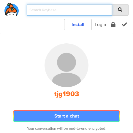
Install
Login
tjg1903
Start a chat
Your conversation will be end-to-end encrypted.