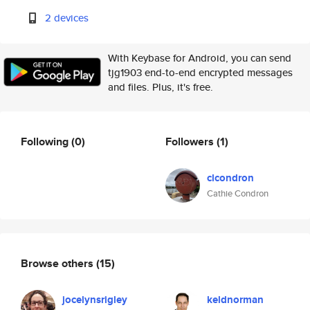
2 devices
With Keybase for Android, you can send
tjg1903 end-to-end encrypted messages
and files. Plus, it's free.
Following
(0)
Followers
(1)
clcondron
Cathie Condron
Browse others
(15)
jocelynsrigley
keldnorman