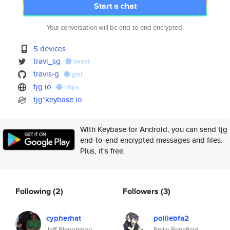
Start a chat
Your conversation will be end-to-end encrypted.
5 devices
travi_sg
tweet
travis-g
gist
tjg.io
https
tjg*keybase.io
With Keybase for Android, you can send tjg
end-to-end encrypted messages and files.
Plus, it's free.
Following
(2)
Followers
(3)
cypherhat
polliebfa2
Jeff Ploughman
Pollie Benefield