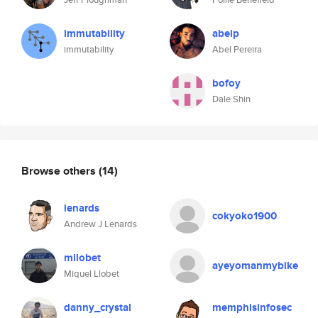
immutability
abelp
immutability
Abel Pereira
bofoy
Dale Shin
Browse others
(14)
lenards
cokyoko1900
Andrew J Lenards
mllobet
ayeyomanmybike
Miquel Llobet
danny_crystal
memphisinfosec