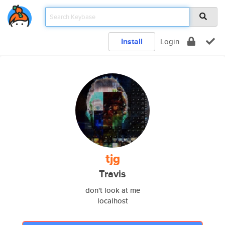
Install
Login
tjg
Travis
don't look at me
localhost