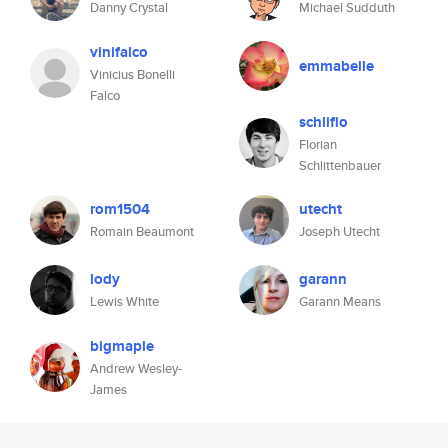
Danny Crystal
Michael Sudduth
vinifalco
emmabelle
Vinicius Bonelli
Falco
schliflo
Florian
Schlittenbauer
rom1504
utecht
Romain Beaumont
Joseph Utecht
lody
garann
Lewis White
Garann Means
bigmaple
Andrew Wesley-
James