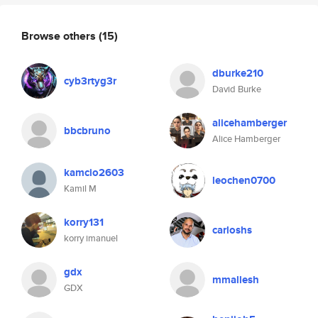
Browse others
(15)
dburke210
cyb3rtyg3r
David Burke
alicehamberger
bbcbruno
Alice Hamberger
kamcio2603
leochen0700
Kamil M
korry131
carloshs
korry imanuel
gdx
mmallesh
GDX