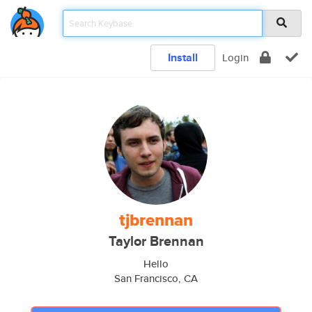
Install
Login
tjbrennan
Taylor Brennan
Hello
San Francisco, CA