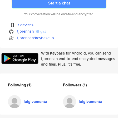
Start a chat
Your conversation will be end-to-end encrypted.
7 devices
tjbrennan
gist
tjbrennan*keybase.io
With Keybase for Android, you can send
tjbrennan end-to-end encrypted messages
and files. Plus, it's free.
Following
(1)
Followers
(1)
luigivamenta
luigivamenta