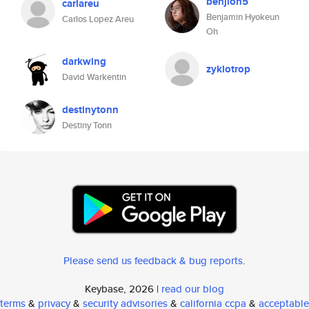
benjioh5
carlareu
Benjamin Hyokeun
Carlos Lopez Areu
Oh
darkwing
zyklotrop
David Warkentin
destinytonn
Destiny Tonn
Please send us feedback & bug reports
.
Keybase, 2026 |
read our blog
terms
&
privacy
&
security advisories
&
california ccpa
&
acceptable