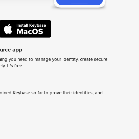
ource app
ing you need to manage your identity, create secure
y. It's free.
ined Keybase so far to prove their identities, and