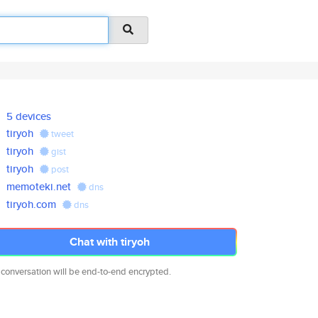
5 devices
tiryoh
tweet
tiryoh
gist
tiryoh
post
memoteki.net
dns
tiryoh.com
dns
Chat with tiryoh
 conversation will be end-to-end encrypted.