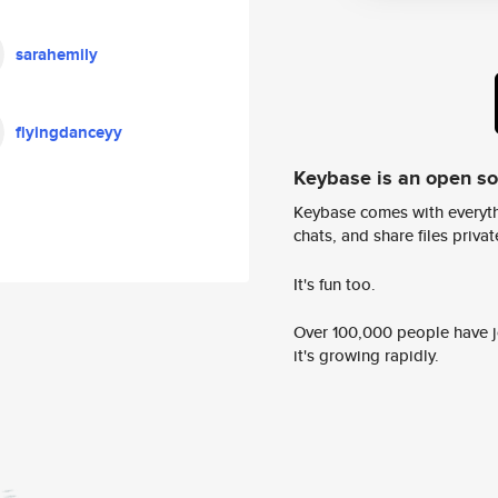
sarahemily
flyingdanceyy
Keybase is an open s
Keybase comes with everyth
chats, and share files privatel
It's fun too.
Over 100,000 people have jo
it's growing rapidly.