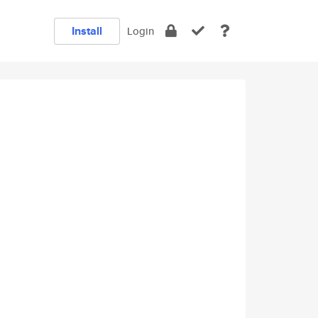
Install
Login