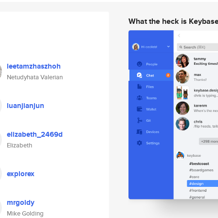
What the heck is Keybas
leetamzhaszhoh
Netudyhata Valerian
luanjianjun
elizabeth_2469d
Elizabeth
explorex
mrgoldy
Mike Golding