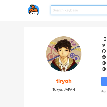
tiryoh
Tokyo, JAPAN
Your