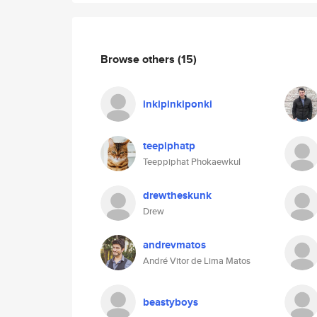
Browse others
(15)
inkipinkiponki
teepiphatp
Teeppiphat Phokaewkul
drewtheskunk
Drew
andrevmatos
André Vitor de Lima Matos
beastyboys