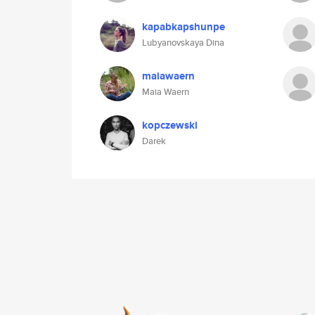
kapabkapshunpe
Lubyanovskaya Dina
maiawaern
Maia Waern
kopczewski
Darek