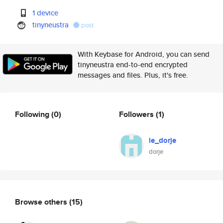
1 device
tinyneustra
post
With Keybase for Android, you can send
tinyneustra end-to-end encrypted
messages and files. Plus, it's free.
Following
(0)
Followers
(1)
le_dorje
dorje
Browse others
(15)