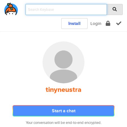
Install
Login
tinyneustra
Start a chat
Your conversation will be end-to-end encrypted.