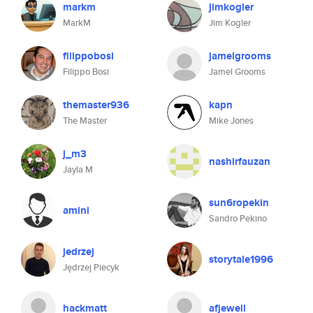
markm
jimkogler
MarkM
Jim Kogler
filippobosi
jamelgrooms
Filippo Bosi
Jamel Grooms
themaster936
kapn
The Master
Mike Jones
j_m3
nashirfauzan
Jayla M
sun6ropekin
amini
Sandro Pekino
jedrzej
storytale1996
Jędrzej Piecyk
hackmatt
afjewell