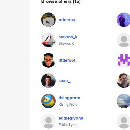
Browse others
(15)
robertas
stavros_k
Stavros K
littlefoot_
sean_
risingproto
RisingProto
eddieglyons
Eddie Lyons