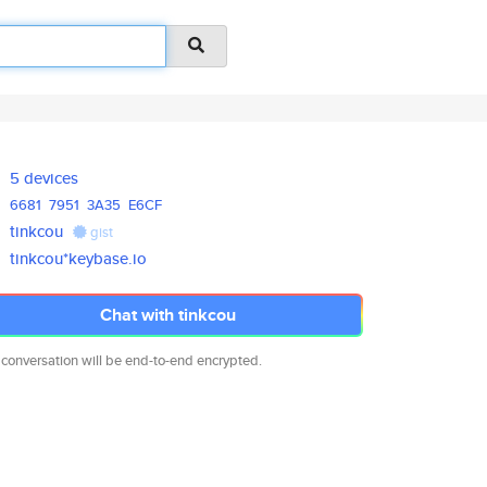
5 devices
6681
7951
3A35
E6CF
tinkcou
gist
tinkcou*keybase.io
Chat with tinkcou
 conversation will be end-to-end encrypted.