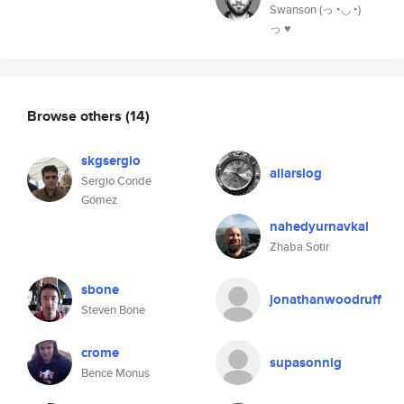
Swanson (っ◔◡◔)
っ ♥
Browse others
(14)
skgsergio
aliarslog
Sergio Conde
Gómez
nahedyurnavkal
Zhaba Sotir
sbone
jonathanwoodruff
Steven Bone
crome
supasonnig
Bence Monus