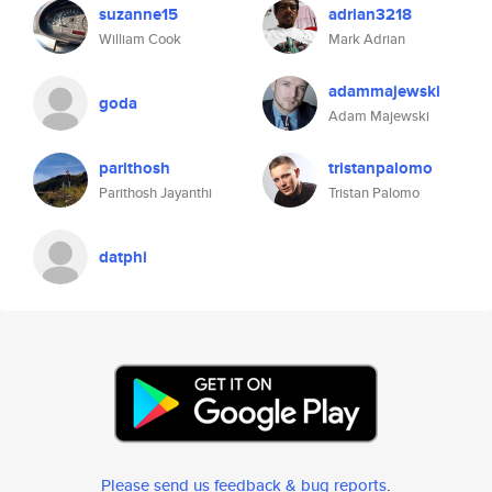
suzanne15
adrian3218
William Cook
Mark Adrian
adammajewski
goda
Adam Majewski
parithosh
tristanpalomo
Parithosh Jayanthi
Tristan Palomo
datphi
Please send us feedback & bug reports
.