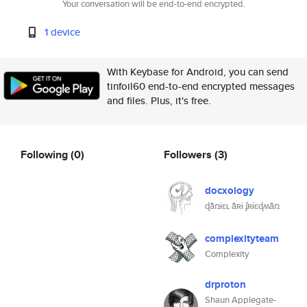
Your conversation will be end-to-end encrypted.
1 device
With Keybase for Android, you can send
tinfoil60 end-to-end encrypted messages
and files. Plus, it's free.
Following
(0)
Followers
(3)
docxology
ɖǟռɨɛʟ ǟʀɨ ʄʀɨɛɖʍǟռ
complexityteam
Complexity
drproton
Shaun Applegate-