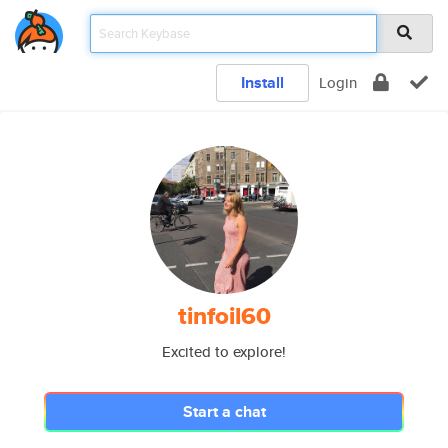
Install
Login
tinfoil60
Excited to explore!
Start a chat