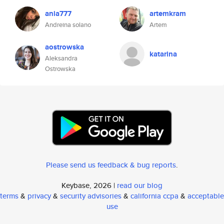
ania777
artemkram
Andreina solano
Artem
aostrowska
katarina
Aleksandra
Ostrowska
Please send us feedback & bug reports
.
Keybase, 2026 |
read our blog
terms
&
privacy
&
security advisories
&
california ccpa
&
acceptable
use