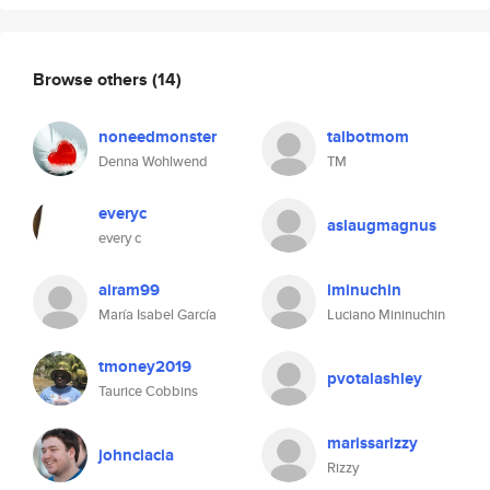
Browse others
(14)
noneedmonster
talbotmom
Denna Wohlwend
TM
everyc
aslaugmagnus
every c
airam99
lminuchin
María Isabel García
Luciano Mininuchin
tmoney2019
pvotalashley
Taurice Cobbins
marissarizzy
johnciacia
Rizzy