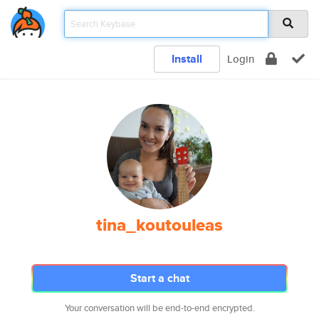
Install
Login
tina_koutouleas
Start a chat
Your conversation will be end-to-end encrypted.