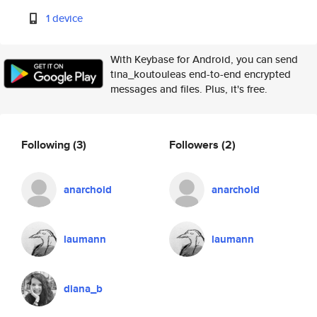
1 device
With Keybase for Android, you can send
tina_koutouleas end-to-end encrypted
messages and files. Plus, it's free.
Following
(3)
Followers
(2)
anarchoid
anarchoid
laumann
laumann
diana_b