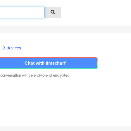
2 devices
Chat with timscharf
 conversation will be end-to-end encrypted.