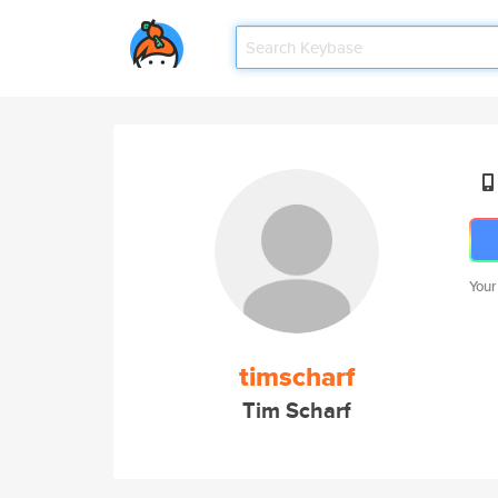
Your
timscharf
Tim Scharf