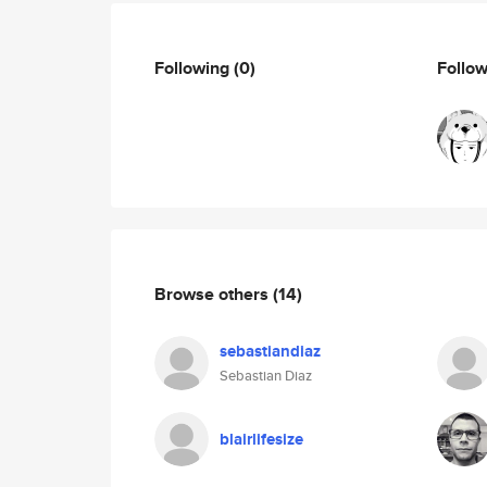
Following
(0)
Follo
Browse others
(14)
sebastiandiaz
Sebastian Diaz
blairlifesize