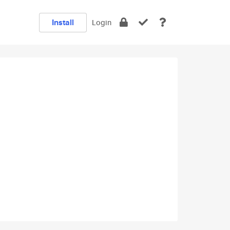
Install
Login