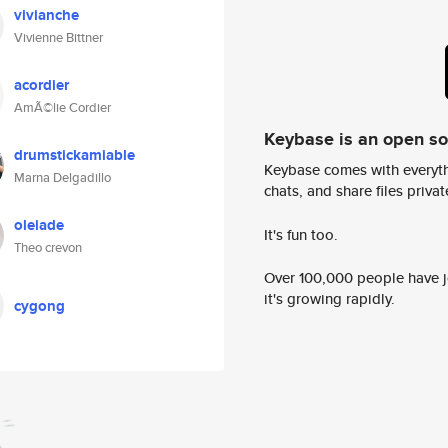
vivianche
Vivienne Bittner
acordier
AmÃ©lie Cordier
Keybase is an open s
drumstickamiable
Keybase comes with everyth
Marna Delgadillo
chats, and share files privatel
oleiade
It's fun too.
Theo crevon
Over 100,000 people have jo
it's growing rapidly.
cygong