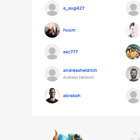
a_aug427
huum
akc777
andreasheidrich
Andreas Heidrich
abrabah