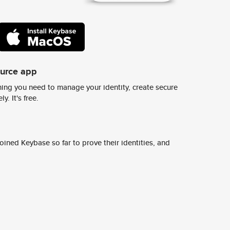
ource app
ing you need to manage your identity, create secure
y. It's free.
ined Keybase so far to prove their identities, and