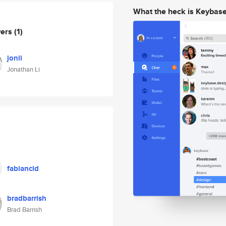
What the heck is Keybas
wers
(1)
jonli
Jonathan Li
fabiancid
bradbarrish
Brad Barrish