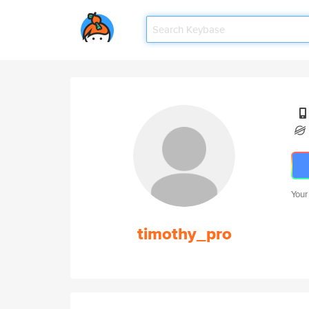
Your
timothy_pro