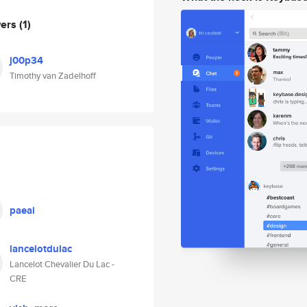
wers
(1)
j00p34
Timothy van Zadelhoff
paeai
lancelotdulac
Lancelot Chevalier Du Lac -
CRE