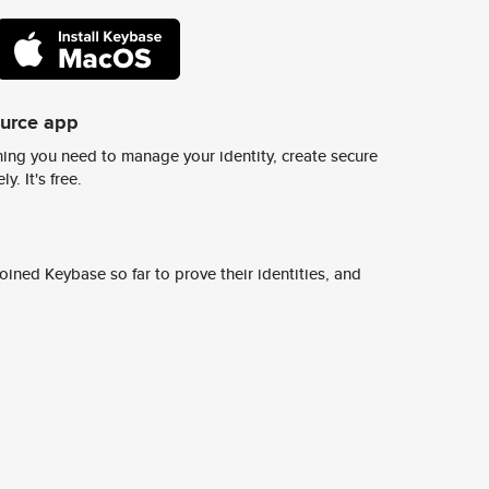
ource app
ing you need to manage your identity, create secure
y. It's free.
ined Keybase so far to prove their identities, and