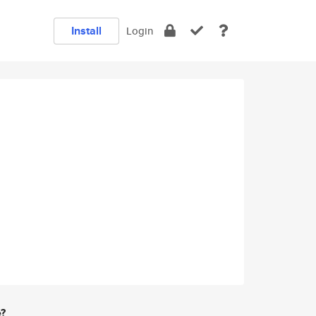
Install
Login
e?