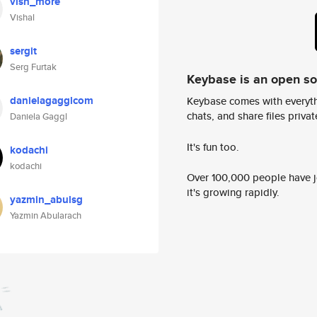
vish_more
Vishal
sergit
Serg Furtak
Keybase is an open s
danielagagglcom
Keybase comes with everyth
chats, and share files privatel
Daniela Gaggl
It's fun too.
kodachi
kodachi
Over 100,000 people have jo
it's growing rapidly.
yazmin_abulsg
Yazmin Abularach