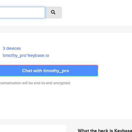
3 devices
timothy_pro*keybase.io
Chat with timothy_pro
 conversation will be end-to-end encrypted.
What the heck is Keybas