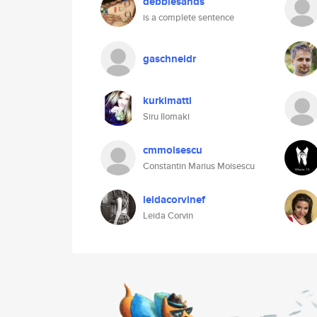
debbiesands
is a complete sentence
gaschneidr
kurkimatti
Siru Ilomaki
cmmoisescu
Constantin Marius Moisescu
leidacorvinef
Leida Corvin