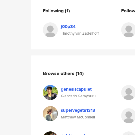
Following
(1)
Follo
j00p34
Timothy van Zadelhoff
Browse others
(14)
genesiscapulet
Giancarlo Garayburu
supervegeta1313
Matthew McConnell