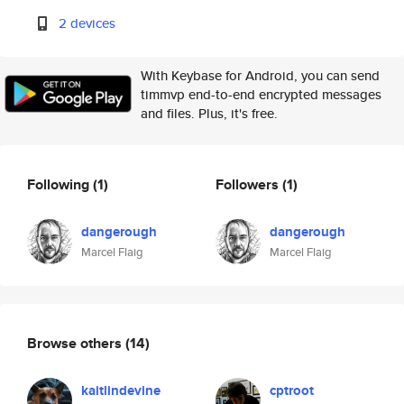
2 devices
With Keybase for Android, you can send
timmvp end-to-end encrypted messages
and files. Plus, it's free.
Following
(1)
Followers
(1)
dangerough
dangerough
Marcel Flaig
Marcel Flaig
Browse others
(14)
kaitlindevine
cptroot