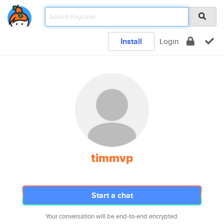
Install
Login
timmvp
Start a chat
Your conversation will be end-to-end encrypted.