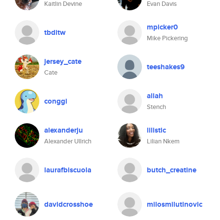
Kaitlin Devine
Evan Davis
mpicker0
tbditw
Mike Pickering
jersey_cate
teeshakes9
Cate
allah
conggi
Stench
alexanderju
lilistic
Alexander Ullrich
Lilian Nkem
laurafbiscuola
butch_creatine
davidcrosshoe
milosmilutinovic