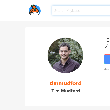
Your
timmudford
Tim Mudford