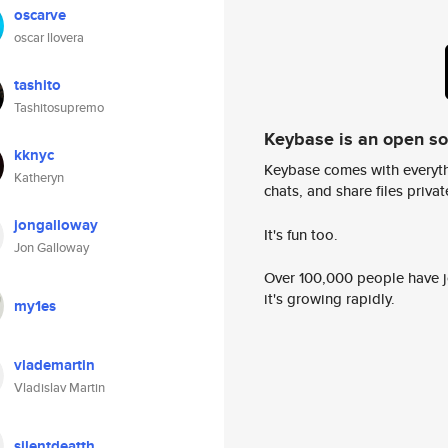
oscarve
oscar llovera
tashito
Tashitosupremo
Keybase is an open s
kknyc
Keybase comes with everyth
Katheryn
chats, and share files privatel
jongalloway
It's fun too.
Jon Galloway
Over 100,000 people have jo
it's growing rapidly.
my1es
vlademartin
Vladislav Martin
silentdeatth