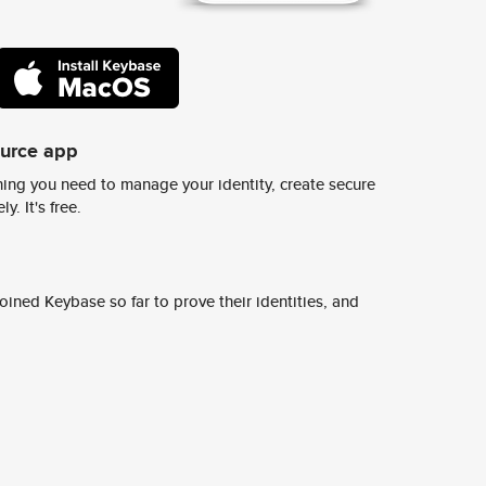
ource app
ing you need to manage your identity, create secure
y. It's free.
ined Keybase so far to prove their identities, and