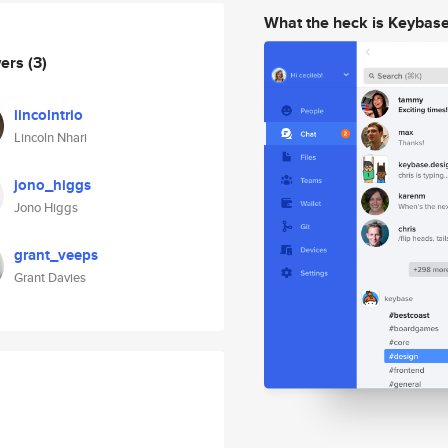
What the heck is Keybas
wers
(3)
lincolntrio
Lincoln Nhari
jono_higgs
Jono Higgs
grant_veeps
Grant Davies