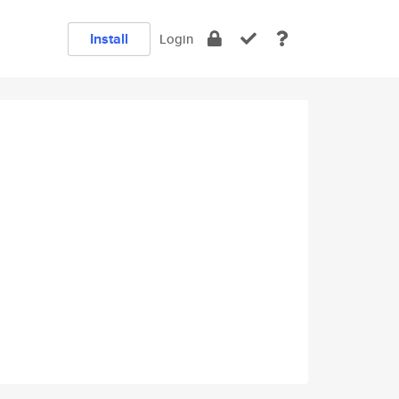
Install
Login