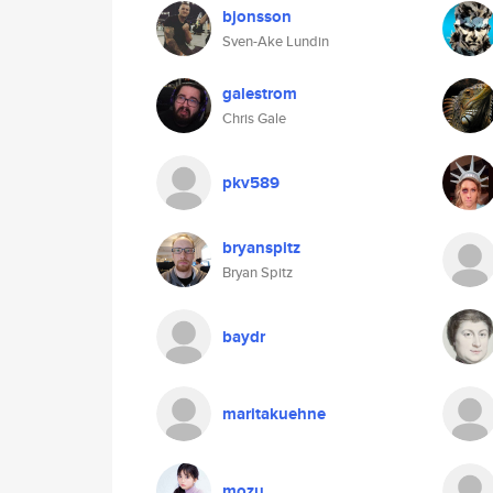
bjonsson
Sven-Ake Lundin
galestrom
Chris Gale
pkv589
bryanspitz
Bryan Spitz
baydr
maritakuehne
mozu