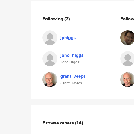
Following
(3)
Follo
jphiggs
jono_higgs
Jono Higgs
grant_veeps
Grant Davies
Browse others
(14)