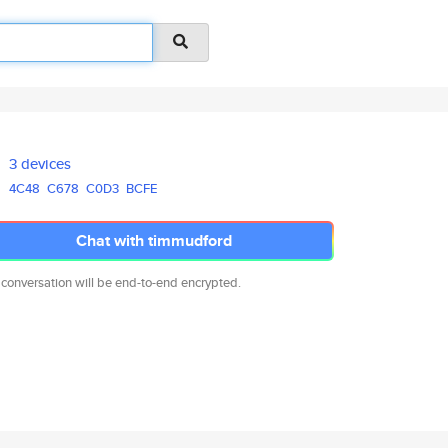
3 devices
4C48
C678
C0D3
BCFE
Chat with timmudford
 conversation will be end-to-end encrypted.