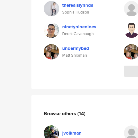
therealslynnda
Sophia Hudson
ninetyninenines
Derek Cavanaugh
undermybed
Matt Shipman
Browse others
(14)
jvolkman