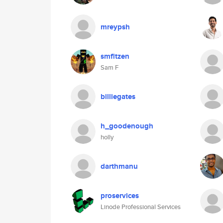
mreypsh
smfitzen
Sam F
billiegates
h_goodenough
holly
darthmanu
proservices
Linode Professional Services