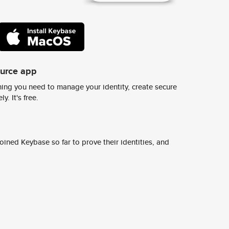
ource app
ing you need to manage your identity, create secure
y. It's free.
ined Keybase so far to prove their identities, and