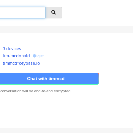
3 devices
tim-mcdonald
gist
timmcd*keybase.io
Chat with timmcd
 conversation will be end-to-end encrypted.