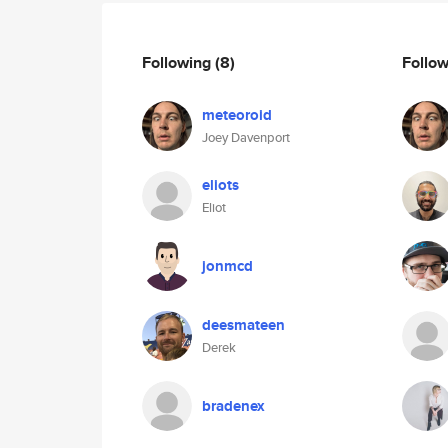
Following
(8)
Follo
meteoroid
Joey Davenport
eliots
Eliot
jonmcd
deesmateen
Derek
bradenex