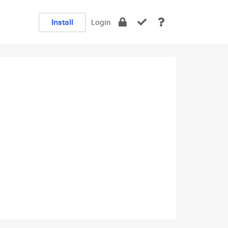
Install
Login