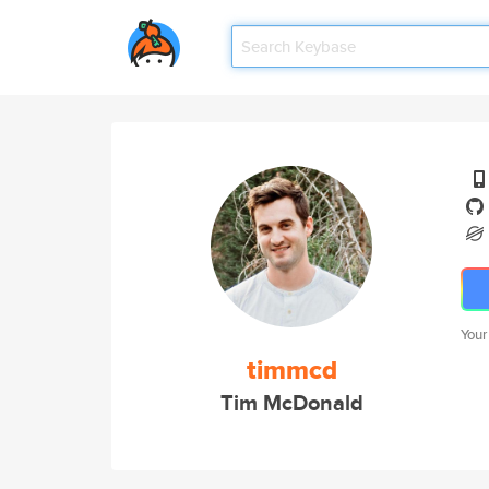
Your
timmcd
Tim McDonald