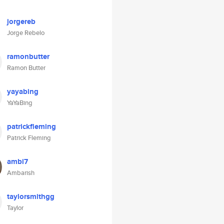
jorgereb
Jorge Rebelo
ramonbutter
Ramon Butter
yayabing
YaYaBing
patrickfleming
Patrick Fleming
ambi7
Ambarish
taylorsmithgg
Taylor