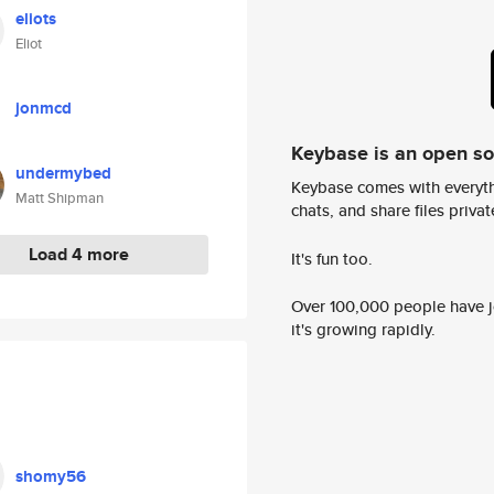
eliots
Eliot
jonmcd
Keybase is an open s
undermybed
Keybase comes with everyth
Matt Shipman
chats, and share files privatel
Load 4 more
It's fun too.
Over 100,000 people have jo
it's growing rapidly.
shomy56