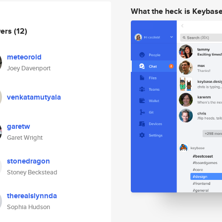
What the heck is Keybas
wers
(12)
meteoroid
Joey Davenport
venkatamutyala
garetw
Garet Wright
stonedragon
Stoney Beckstead
therealslynnda
Sophia Hudson