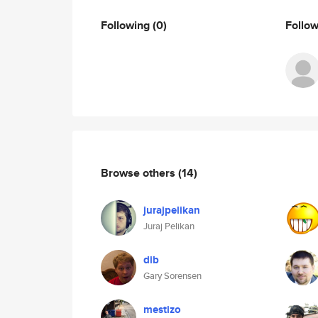
Following
(0)
Follo
Browse others
(14)
jurajpelikan
Juraj Pelikan
dib
Gary Sorensen
mestizo