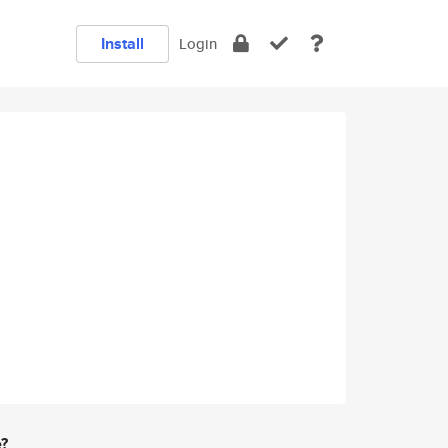
Install
Login
e?