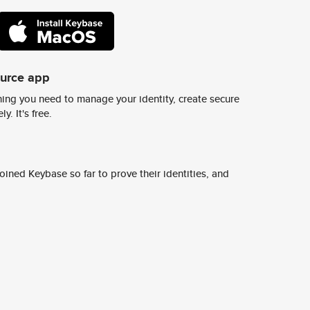
ource app
ing you need to manage your identity, create secure
y. It's free.
ined Keybase so far to prove their identities, and