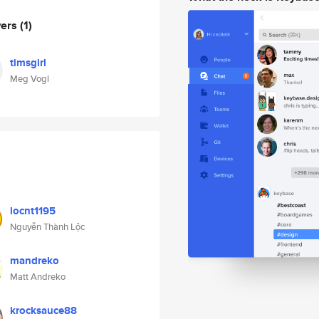
wers
(1)
timsgirl
Meg Vogl
locnt1195
Nguyễn Thành Lộc
mandreko
Matt Andreko
krocksauce88