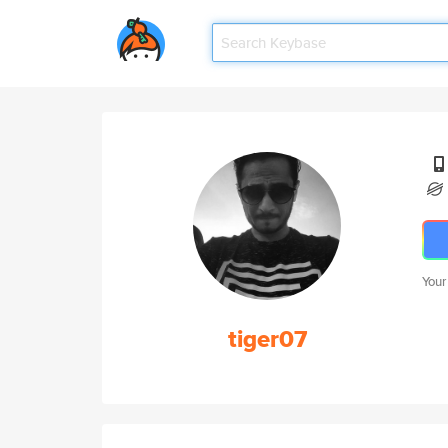
Your
tiger07