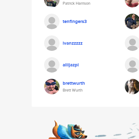
Patrick Harrison
tenfingers3
ivanzzzzz
aliijazpl
brettwurth
Brett Wurth