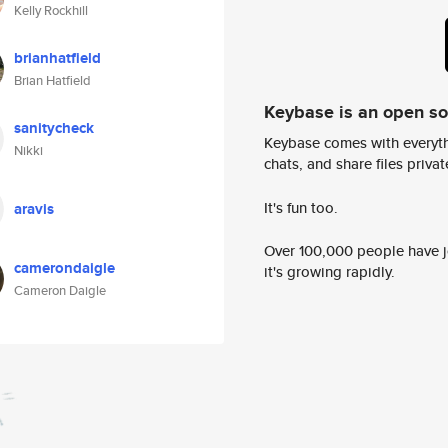
Kelly Rockhill
brianhatfield
Brian Hatfield
Keybase is an open s
sanitycheck
Keybase comes with everyth
Nikki
chats, and share files privatel
It's fun too.
aravis
Over 100,000 people have jo
camerondaigle
it's growing rapidly.
Cameron Daigle