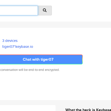
3 devices
tiger07*keybase.io
Chat with tiger07
 conversation will be end-to-end encrypted.
What the heck is Keybas