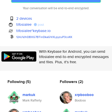
Your conversation will be end-to-end encrypted.
2 devices
tifosialee
post
tifosialee*keybase.io
124JVJhDBXG7BTinDkaG1rXLpyzuP3
cvKK
With Keybase for Android, you can send
tifosialee end-to-end encrypted messages
and files. Plus, it's free.
Following
(5)
Followers
(2)
markuk
xrpbooboo
Mark Rafferty
Booboo