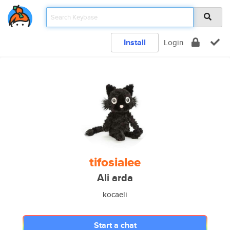
Install
Login
tifosialee
Ali arda
kocaeli
Start a chat