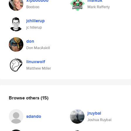
xrpbooboo
markuk
Booboo
Mark Rafferty
jchillerup
jc hillerup
don
Don MacAskill
linuxwolf
Matthew Miller
Browse others
(15)
jruybal
sdando
Joshua Ruybal