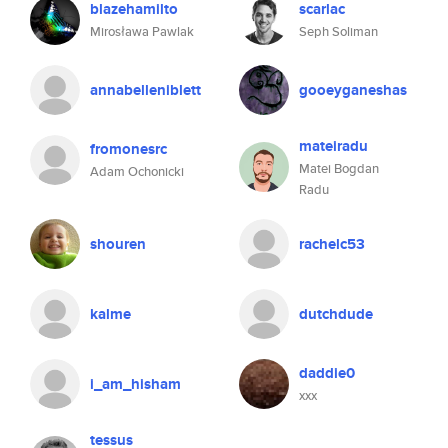
blazehamilto
scarlac
Mirosława Pawlak
Seph Soliman
annabelleniblett
gooeyganeshas
mateiradu
fromonesrc
Matei Bogdan
Adam Ochonicki
Radu
shouren
rachelc53
kalme
dutchdude
daddie0
i_am_hisham
xxx
tessus