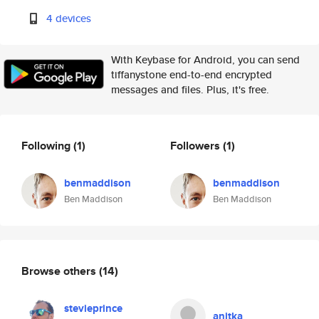
4 devices
With Keybase for Android, you can send
tiffanystone end-to-end encrypted
messages and files. Plus, it's free.
Following
(1)
Followers
(1)
benmaddison
benmaddison
Ben Maddison
Ben Maddison
Browse others
(14)
stevieprince
anitka