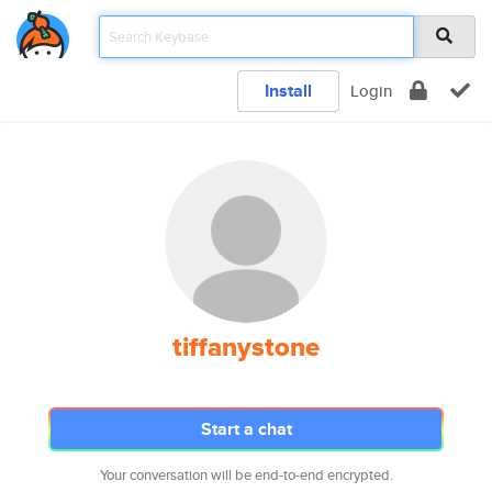
Install
Login
tiffanystone
Start a chat
Your conversation will be end-to-end encrypted.