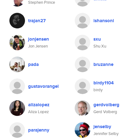
Stephen Prince
trajan27
ishansoni
jonjensen
sxu
Jon Jensen
Shu Xu
pada
bruzanne
birdy1104
gustavorangel
birdy
alizalopez
gerdvolberg
Aliza Lopez
Gerd Volberg
jenselby
parajenny
Jennifer Selby