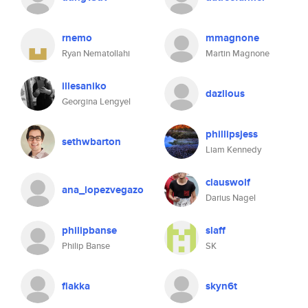
rnemo
mmagnone
Ryan Nematollahi
Martin Magnone
illesaniko
dazlious
Georgina Lengyel
phillipsjess
sethwbarton
Liam Kennedy
clauswolf
ana_lopezvegazo
Darius Nagel
philipbanse
slaff
Philip Banse
SK
flakka
skyn6t