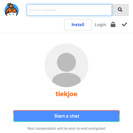
Install
Login
tiekjoe
Start a chat
Your conversation will be end-to-end encrypted.