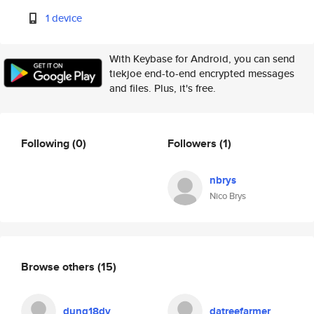
1 device
With Keybase for Android, you can send
tiekjoe end-to-end encrypted messages
and files. Plus, it's free.
Following
(0)
Followers
(1)
nbrys
Nico Brys
Browse others
(15)
dung18dv
datreefarmer