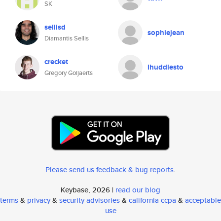
SK
sellisd
sophiejean
Diamantis Sellis
crecket
lhuddlesto
Gregory Goijaerts
Please send us feedback & bug reports
.
Keybase, 2026 |
read our blog
terms
&
privacy
&
security advisories
&
california ccpa
&
acceptable
use