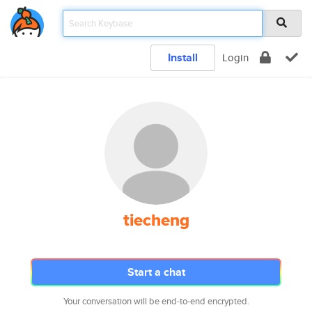
Install
Login
tiecheng
Start a chat
Your conversation will be end-to-end encrypted.