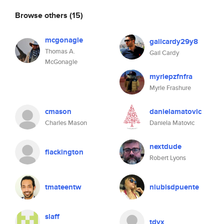
Browse others
(15)
mcgonagle
gailcardy29y8
Thomas A.
Gail Cardy
McGonagle
myrlepzfnfra
Myrle Frashure
cmason
danielamatovic
Charles Mason
Daniela Matovic
nextdude
flackington
Robert Lyons
tmateentw
niubisdpuente
slaff
tdvx