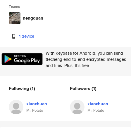
Teams
hengduan
1 device
With Keybase for Android, you can send
tiecheng end-to-end encrypted messages
and files. Plus, it's free.
Following
(1)
Followers
(1)
xiaochuan
xiaochuan
Mr. Potato
Mr. Potato