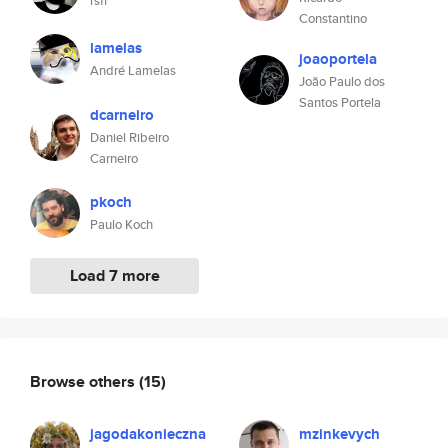
rsff
Constantino
lamelas
joaoportela
André Lamelas
João Paulo dos
Santos Portela
dcarneiro
Daniel Ribeiro
Carneiro
pkoch
Paulo Koch
Load 7 more
Browse others
(15)
jagodakonieczna
mzinkevych