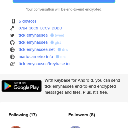
Your conversation will be end-to-end encrypted.
5 devices
07B4
30C9
ECC9
DDDB
ticklemynausea
tweet
ticklemynausea
gist
ticklemynausea.net
dns
mariocarneiro.info
dns
ticklemynausea*keybase.io
With Keybase for Android, you can send
ticklemynausea end-to-end encrypted
messages and files. Plus, it's free.
Following
(17)
Followers
(8)