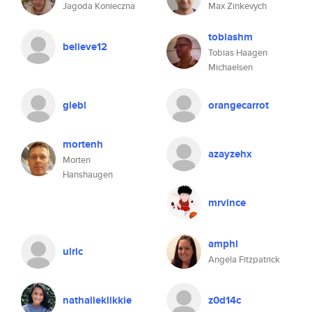
Jagoda Konieczna
Max Zinkevych
tobiashm
believe12
Tobias Haagen
Michaelsen
glebl
orangecarrot
mortenh
azayzehx
Morten
Hanshaugen
mrvince
amphi
ulric
Angela Fitzpatrick
nathalieklikkie
z0d14c