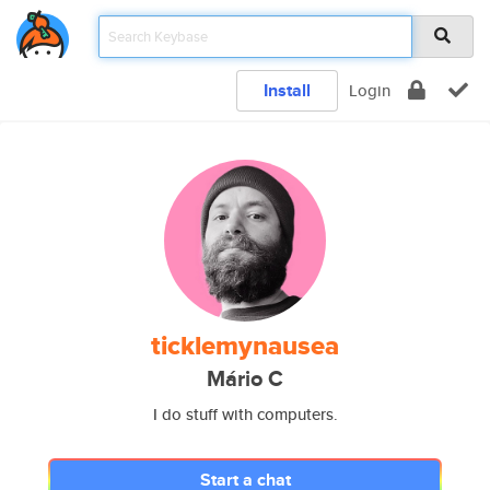
Install
Login
ticklemynausea
Mário C
I do stuff with computers.
Start a chat