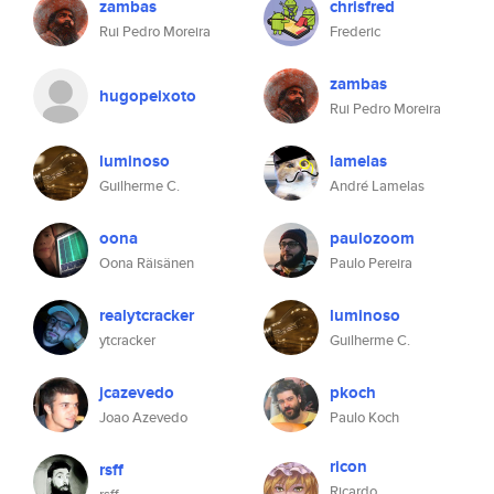
zambas
chrisfred
Rui Pedro Moreira
Frederic
zambas
hugopeixoto
Rui Pedro Moreira
luminoso
lamelas
Guilherme C.
André Lamelas
oona
paulozoom
Oona Räisänen
Paulo Pereira
realytcracker
luminoso
ytcracker
Guilherme C.
jcazevedo
pkoch
Joao Azevedo
Paulo Koch
ricon
rsff
Ricardo