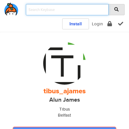
Install
Login
tibus_ajames
Alun James
Tibus
Belfast