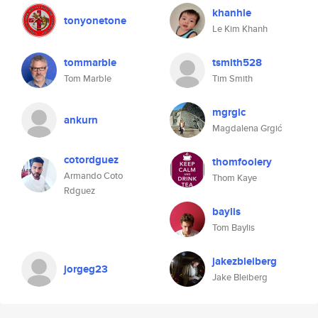
khanhle
tonyonetone
Le Kim Khanh
tommarble
tsmith528
Tom Marble
Tim Smith
mgrgic
ankurn
Magdalena Grgić
cotordguez
thomfoolery
Armando Coto
Thom Kaye
Rdguez
baylis
Tom Baylis
jakezbleiberg
jorgeg23
Jake Bleiberg