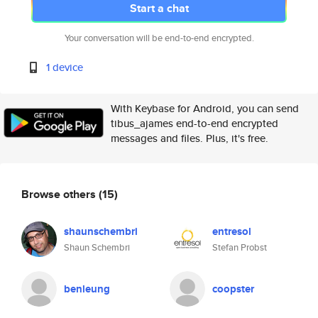
Start a chat
Your conversation will be end-to-end encrypted.
1 device
With Keybase for Android, you can send
tibus_ajames end-to-end encrypted
messages and files. Plus, it's free.
Browse others
(15)
shaunschembri
entresol
Shaun Schembri
Stefan Probst
benleung
coopster