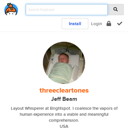
Install
Login
threecleartones
Jeff Beam
Layout Whisperer at Brightspot. I coalesce the vapors of
human experience into a viable and meaningful
comprehension.
USA