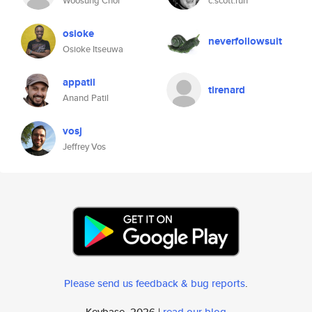
Woosung Choi
c.scott.run
osioke
neverfollowsuit
Osioke Itseuwa
appatil
tirenard
Anand Patil
vosj
Jeffrey Vos
Please send us feedback & bug reports
.
Keybase, 2026 |
read our blog