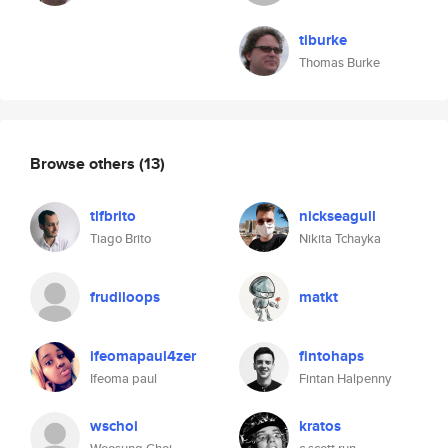
tiburke
Thomas Burke
Browse others
(13)
tlfbrito
nickseagull
Tiago Brito
Nikita Tchayka
frudiloops
matkt
ifeomapaul4zer
fintohaps
Ifeoma paul
Fintan Halpenny
wschoi
kratos