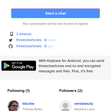
Start a chat
Your conversation will be end-to-end encrypted.
3 devices
threecleartones
tweet
threecleartones
gist
With Keybase for Android, you can send
threecleartones end-to-end encrypted
messages and files. Plus, it's free.
Following
(1)
Followers
(2)
tiburke
verobeauty
Thomas Burke
Veronica Lazar