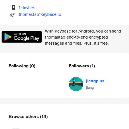
1 device
thomastao*keybase.io
With Keybase for Android, you can send
thomastao end-to-end encrypted
messages and files. Plus, it's free.
Following
(0)
Followers
(1)
jiangplus
jiang
Browse others
(14)