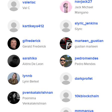
navjack27
valeriac
Jack Michael
Val C
Mangano
slyric_jenkins
kartikeya412
Slyric
glfrederick
marteen_gustian
Gerald Frederick
gustian marteen
sarahiko
pedromendes
Aldrix De Leon
Pedro Mendes
lynnb
darkprofet
Lynn Berkel
pvenkatakrishnan
10kblockchain
Poornima
Venkatakrishnan
mmmarcus