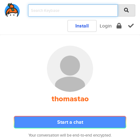
Install
Login
thomastao
Start a chat
Your conversation will be end-to-end encrypted.