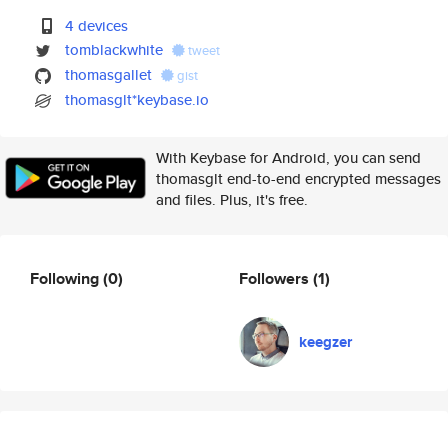
4 devices
tomblackwhite
tweet
thomasgallet
gist
thomasglt*keybase.io
With Keybase for Android, you can send
thomasglt end-to-end encrypted messages
and files. Plus, it's free.
Following
(0)
Followers
(1)
keegzer