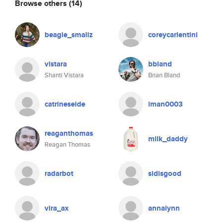
Browse others
(14)
beagie_smallz
coreycarlentini
vistara
bbland
Shanti Vistara
Brian Bland
catrineseide
iman0003
reaganthomas
milk_daddy
Reagan Thomas
radarbot
sidisgood
vira_ax
annalynn