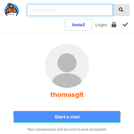
Install
Login
thomasglt
Start a chat
Your conversation will be end-to-end encrypted.