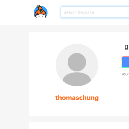
Your
thomaschung