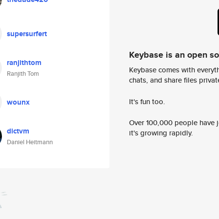
supersurfert
Keybase is an open s
ranjithtom
Keybase comes with everyth
Ranjith Tom
chats, and share files privatel
It's fun too.
wounx
Over 100,000 people have jo
dictvm
it's growing rapidly.
Daniel Heitmann