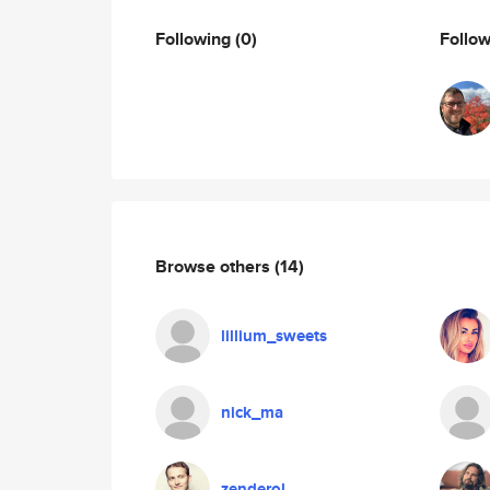
Following
(0)
Follo
Browse others
(14)
lillium_sweets
nick_ma
zenderol