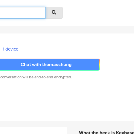
1 device
Chat with thomaschung
 conversation will be end-to-end encrypted.
What the heck is Keybas