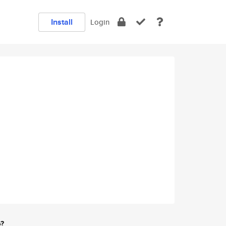
Install
Login
e?