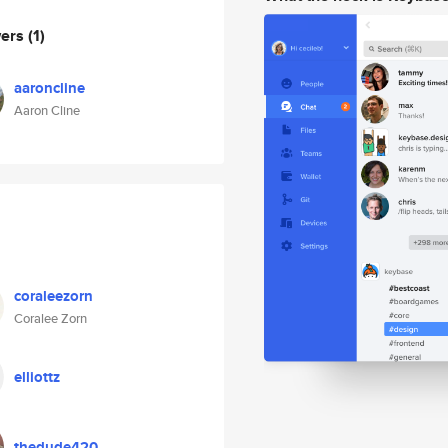
wers
(1)
aaroncline
Aaron Cline
coraleezorn
Coralee Zorn
elliottz
thedude420