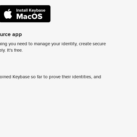
ource app
ing you need to manage your identity, create secure
y. It's free.
ined Keybase so far to prove their identities, and