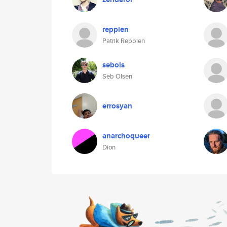
reppien
Patrik Reppien
sebols
Seb Olsen
errosyan
anarchoqueer
Dion